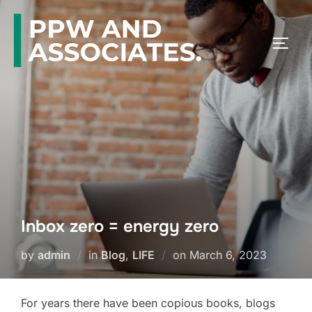
Inbox zero = energy zero
by
admin
in
Blog
,
LIFE
on
March 6, 2023
For years there have been copious books, blogs