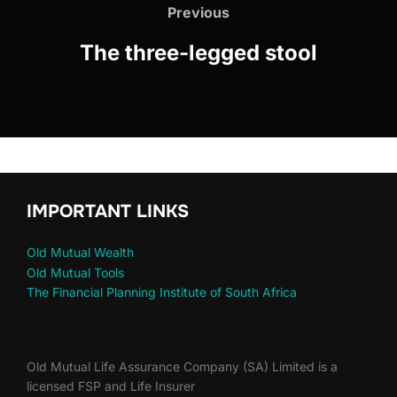
Previous
The three-legged stool
IMPORTANT LINKS
Old Mutual Wealth
Old Mutual Tools
The Financial Planning Institute of South Africa
Old Mutual Life Assurance Company (SA) Limited is a
licensed FSP and Life Insurer