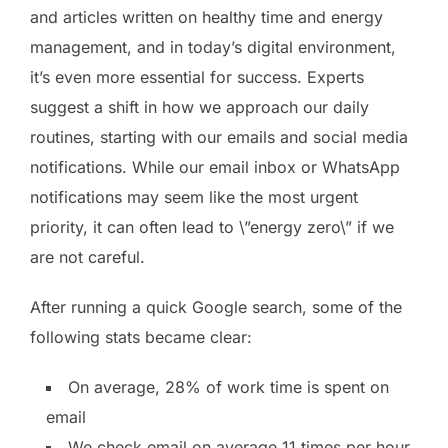
and articles written on healthy time and energy
management, and in today’s digital environment,
it’s even more essential for success. Experts
suggest a shift in how we approach our daily
routines, starting with our emails and social media
notifications. While our email inbox or WhatsApp
notifications may seem like the most urgent
priority, it can often lead to \”energy zero\” if we
are not careful.
After running a quick Google search, some of the
following stats became clear:
On average, 28% of work time is spent on
email
We check email on average 11 times per hour