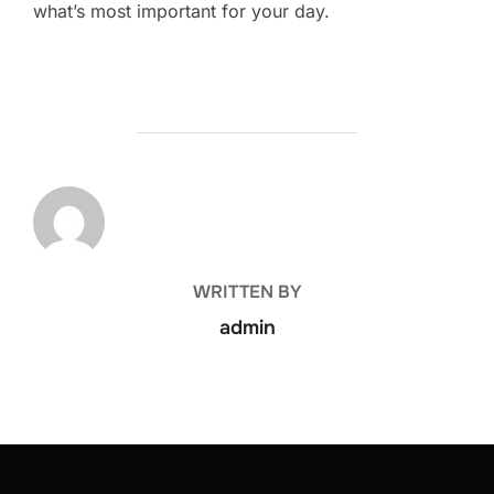
what’s most important for your day.
POST AUTHOR
WRITTEN BY
admin