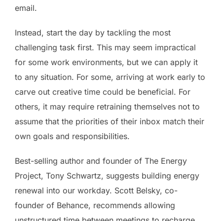
email.
Instead, start the day by tackling the most
challenging task first. This may seem impractical
for some work environments, but we can apply it
to any situation. For some, arriving at work early to
carve out creative time could be beneficial. For
others, it may require retraining themselves not to
assume that the priorities of their inbox match their
own goals and responsibilities.
Best-selling author and founder of The Energy
Project, Tony Schwartz, suggests building energy
renewal into our workday. Scott Belsky, co-
founder of Behance, recommends allowing
unstructured time between meetings to recharge