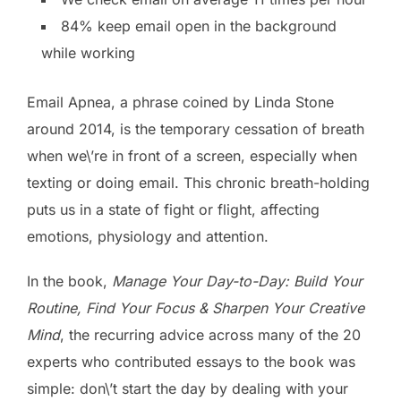
84% keep email open in the background
while working
Email Apnea, a phrase coined by Linda Stone
around 2014, is the temporary cessation of breath
when we\’re in front of a screen, especially when
texting or doing email. This chronic breath-holding
puts us in a state of fight or flight, affecting
emotions, physiology and attention.
In the book,
Manage Your Day-to-Day: Build Your
Routine, Find Your Focus & Sharpen Your Creative
Mind
, the recurring advice across many of the 20
experts who contributed essays to the book was
simple: don\’t start the day by dealing with your