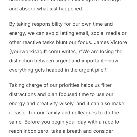
and absorb what just happened.
By taking responsibility for our own time and
energy, we can avoid letting email, social media or
other reactive tasks blunt our focus. James Victore
(yourworkisagift.com) writes, \”We are losing the
distinction between urgent and important—now
everything gets heaped in the urgent pile.\”
Taking charge of our priorities helps us filter
distractions and plan focused time to use our
energy and creativity wisely, and it can also make
it easier for our family and colleagues to do the
same. Before you begin your day with a race to
reach inbox zero, take a breath and consider