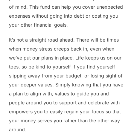
of mind. This fund can help you cover unexpected
expenses without going into debt or costing you
your other financial goals.
It’s not a straight road ahead. There will be times
when money stress creeps back in, even when
we’ve put our plans in place. Life keeps us on our
toes, so be kind to yourself if you find yourself
slipping away from your budget, or losing sight of
your deeper values. Simply knowing that you have
a plan to align with, values to guide you and
people around you to support and celebrate with
empowers you to easily regain your focus so that
your money serves you rather than the other way
around.