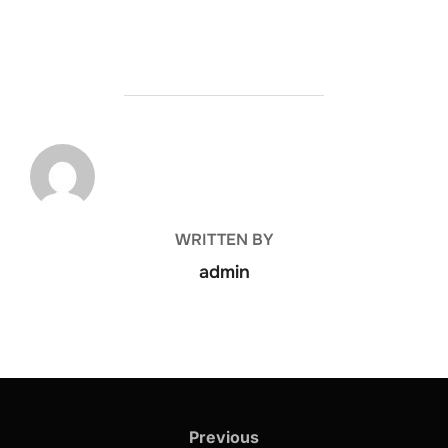
POST AUTHOR
WRITTEN BY
admin
Previous