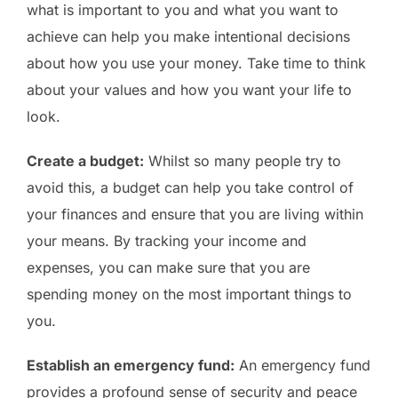
what is important to you and what you want to
achieve can help you make intentional decisions
about how you use your money. Take time to think
about your values and how you want your life to
look.
Create a budget:
Whilst so many people try to
avoid this, a budget can help you take control of
your finances and ensure that you are living within
your means. By tracking your income and
expenses, you can make sure that you are
spending money on the most important things to
you.
Establish an emergency fund:
An emergency fund
provides a profound sense of security and peace