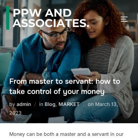
From master to servant: how to
take control of your money
by
admin
in
Blog
,
MARKET
on
March 13,
2023
Money can be both a master and a servant in our