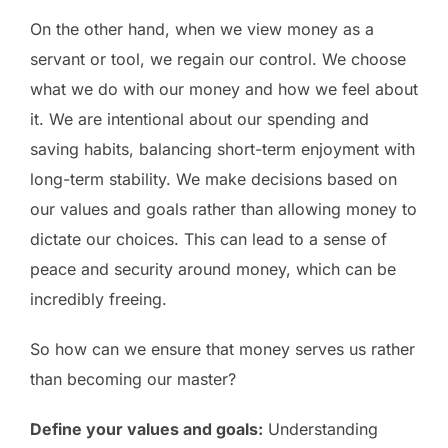
On the other hand, when we view money as a
servant or tool, we regain our control. We choose
what we do with our money and how we feel about
it. We are intentional about our spending and
saving habits, balancing short-term enjoyment with
long-term stability. We make decisions based on
our values and goals rather than allowing money to
dictate our choices. This can lead to a sense of
peace and security around money, which can be
incredibly freeing.
So how can we ensure that money serves us rather
than becoming our master?
Define your values and goals:
Understanding