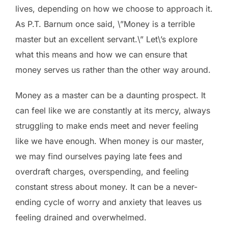
lives, depending on how we choose to approach it.
As P.T. Barnum once said, \”Money is a terrible
master but an excellent servant.\” Let\’s explore
what this means and how we can ensure that
money serves us rather than the other way around.
Money as a master can be a daunting prospect. It
can feel like we are constantly at its mercy, always
struggling to make ends meet and never feeling
like we have enough. When money is our master,
we may find ourselves paying late fees and
overdraft charges, overspending, and feeling
constant stress about money. It can be a never-
ending cycle of worry and anxiety that leaves us
feeling drained and overwhelmed.