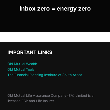
Inbox zero = energy zero
IMPORTANT LINKS
Old Mutual Wealth
Old Mutual Tools
The Financial Planning Institute of South Africa
Old Mutual Life Assurance Company (SA) Limited is a
licensed FSP and Life Insurer