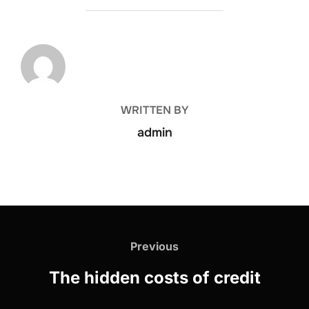
POST AUTHOR
WRITTEN BY
admin
Previous
The hidden costs of credit