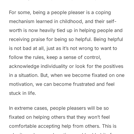
For some, being a people pleaser is a coping
mechanism learned in childhood, and their self-
worth is now heavily tied up in helping people and
receiving praise for being so helpful. Being helpful
is not bad at all, just as it’s not wrong to want to
follow the rules, keep a sense of control,
acknowledge individuality or look for the positives
in a situation. But, when we become fixated on one
motivation, we can become frustrated and feel
stuck in life.
In extreme cases, people pleasers will be so
fixated on helping others that they won’t feel
comfortable accepting help from others. This is