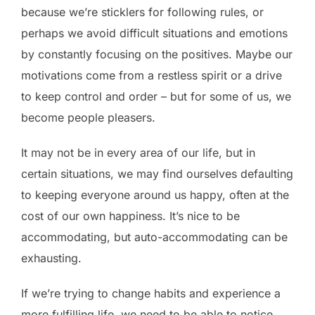
because we’re sticklers for following rules, or
perhaps we avoid difficult situations and emotions
by constantly focusing on the positives. Maybe our
motivations come from a restless spirit or a drive
to keep control and order – but for some of us, we
become people pleasers.
It may not be in every area of our life, but in
certain situations, we may find ourselves defaulting
to keeping everyone around us happy, often at the
cost of our own happiness. It’s nice to be
accommodating, but auto-accommodating can be
exhausting.
If we’re trying to change habits and experience a
more fulfilling life, we need to be able to notice