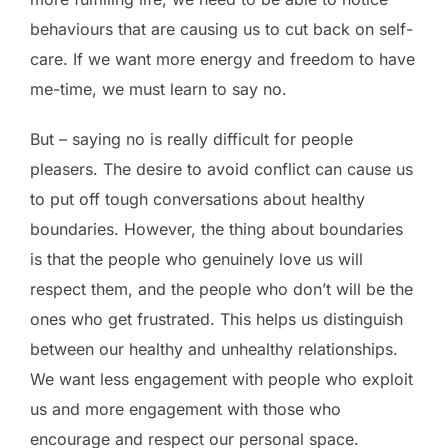
behaviours that are causing us to cut back on self-
care. If we want more energy and freedom to have
me-time, we must learn to say no.
But – saying no is really difficult for people
pleasers. The desire to avoid conflict can cause us
to put off tough conversations about healthy
boundaries. However, the thing about boundaries
is that the people who genuinely love us will
respect them, and the people who don’t will be the
ones who get frustrated. This helps us distinguish
between our healthy and unhealthy relationships.
We want less engagement with people who exploit
us and more engagement with those who
encourage and respect our personal space.