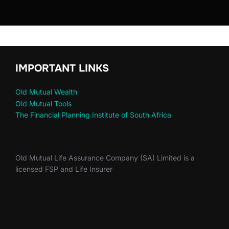
IMPORTANT LINKS
Old Mutual Wealth
Old Mutual Tools
The Financial Planning Institute of South Africa
Old Mutual Life Assurance Company (SA) Limited is a
licensed FSP and Life Insurer