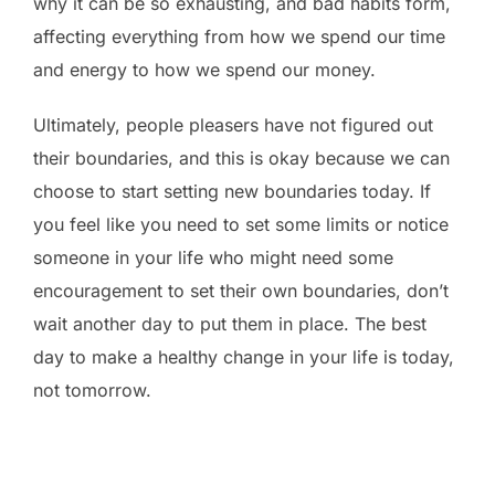
why it can be so exhausting, and bad habits form,
affecting everything from how we spend our time
and energy to how we spend our money.
Ultimately, people pleasers have not figured out
their boundaries, and this is okay because we can
choose to start setting new boundaries today. If
you feel like you need to set some limits or notice
someone in your life who might need some
encouragement to set their own boundaries, don’t
wait another day to put them in place. The best
day to make a healthy change in your life is today,
not tomorrow.