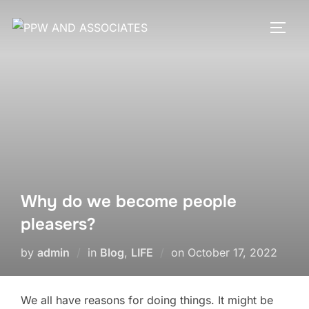
Why do we become people
pleasers?
by
admin
in
Blog
,
LIFE
on
October 17, 2022
We all have reasons for doing things. It might be