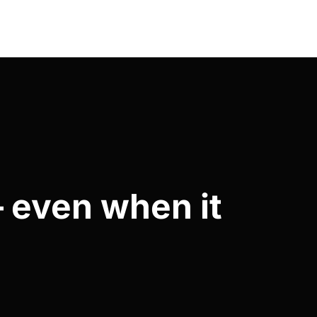
— even when it