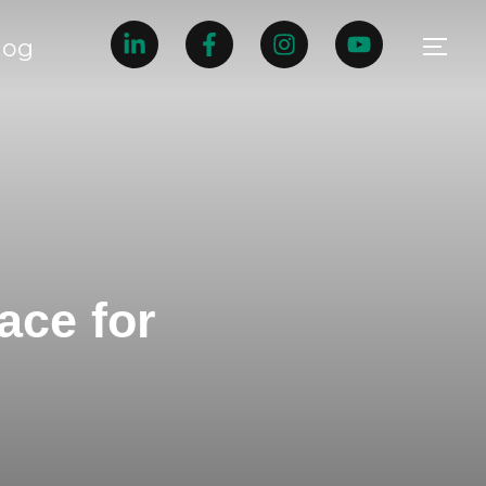
log
ace for