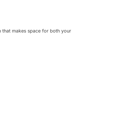
lan that makes space for both your