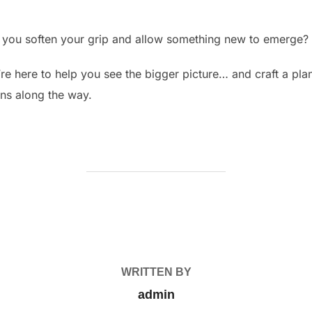
ld you soften your grip and allow something new to emerge?
we’re here to help you see the bigger picture… and craft a p
rns along the way.
POST AUTHOR
WRITTEN BY
admin