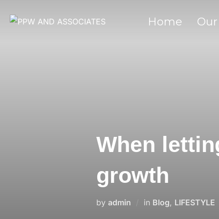
Home
Our
When lettin
growth
by
admin
in
Blog
,
LIFESTYLE