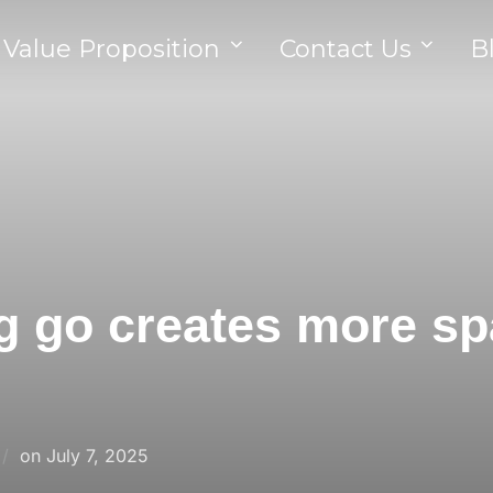
 Value Proposition
Contact Us
B
g go creates more sp
on
July 7, 2025