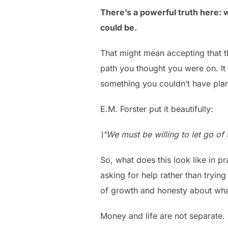
There’s a powerful truth here: 
could be.
That might mean accepting that t
path you thought you were on. It
something you couldn’t have plan
E.M. Forster put it beautifully:
\”We must be willing to let go of t
So, what does this look like in pr
asking for help rather than trying 
of growth and honesty about what
Money and life are not separate. 