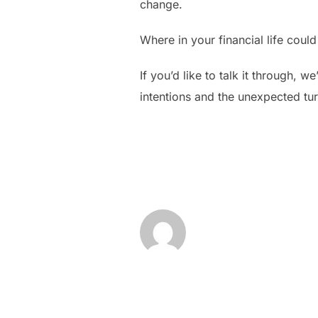
change.
Where in your financial life cou
If you’d like to talk it through, 
intentions and the unexpected tu