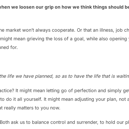
when we loosen our grip on how we think things should b
he market won’t always cooperate. Or that an illness, job c
 might mean grieving the loss of a goal, while also opening
ned for.
he life we have planned, so as to have the life that is waitin
actice? It might mean letting go of perfection and simply ge
to do it all yourself. It might mean adjusting your plan, not a
 really matters to you now.
Both ask us to balance control and surrender, to hold our pl