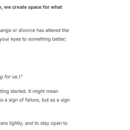
e, we create space for what
hange or divorce has altered the
 your eyes to something better;
g for us.\”
tting started. It might mean
s a sign of failure, but as a sign
ans lightly, and to stay open to