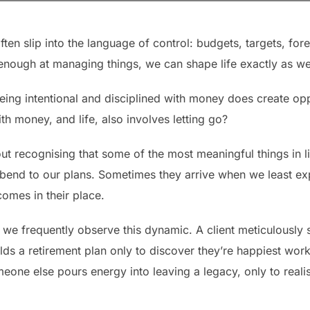
n slip into the language of control: budgets, targets, forec
 enough at managing things, we can shape life exactly as we
Being intentional and disciplined with money does create oppo
ith money, and life, also involves letting go?
bout recognising that some of the most meaningful things in li
 bend to our plans. Sometimes they arrive when we least e
comes in their place.
, we frequently observe this dynamic. A client meticulously
ds a retirement plan only to discover they’re happiest worki
omeone else pours energy into leaving a legacy, only to reali