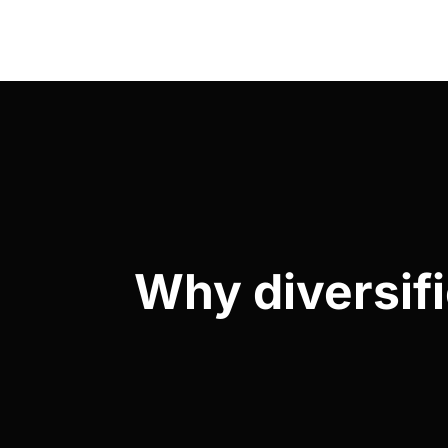
Why diversifi