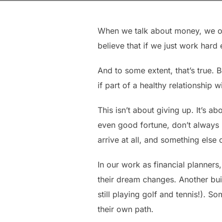
When we talk about money, we ofte
believe that if we just work hard
And to some extent, that’s true. 
if part of a healthy relationship w
This isn’t about giving up. It’s a
even good fortune, don’t always
arrive at all, and something else 
In our work as financial planners
their dream changes. Another buil
still playing golf and tennis!). S
their own path.