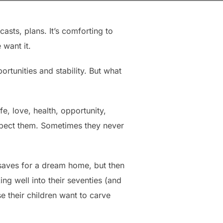
asts, plans. It’s comforting to
 want it.
rtunities and stability. But what
fe, love, health, opportunity,
xpect them. Sometimes they never
 saves for a dream home, but then
ng well into their seventies (and
se their children want to carve