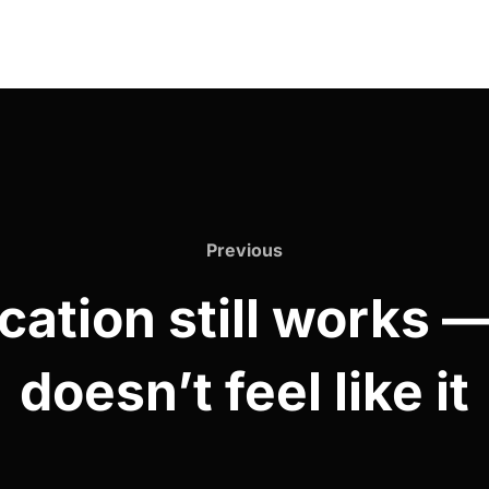
Previous
cation still works 
doesn’t feel like it