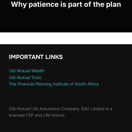
Why patience is part of the plan
IMPORTANT LINKS
Old Mutual Wealth
Old Mutual Tools
The Financial Planning Institute of South Africa
Old Mutual Life Assurance Company (SA) Limited is a
licensed FSP and Life Insurer