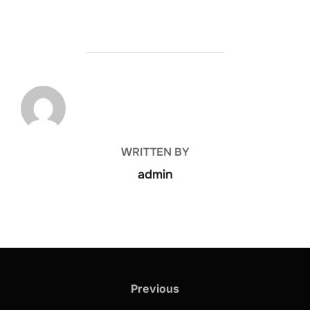
POST AUTHOR
WRITTEN BY
admin
Previous