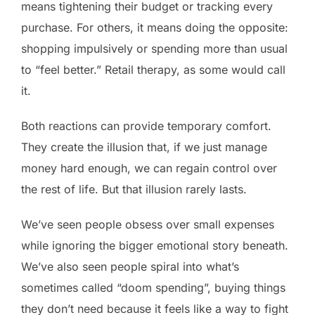
means tightening their budget or tracking every
purchase. For others, it means doing the opposite:
shopping impulsively or spending more than usual
to “feel better.” Retail therapy, as some would call
it.
Both reactions can provide temporary comfort.
They create the illusion that, if we just manage
money hard enough, we can regain control over
the rest of life. But that illusion rarely lasts.
We’ve seen people obsess over small expenses
while ignoring the bigger emotional story beneath.
We’ve also seen people spiral into what’s
sometimes called “doom spending”, buying things
they don’t need because it feels like a way to fight