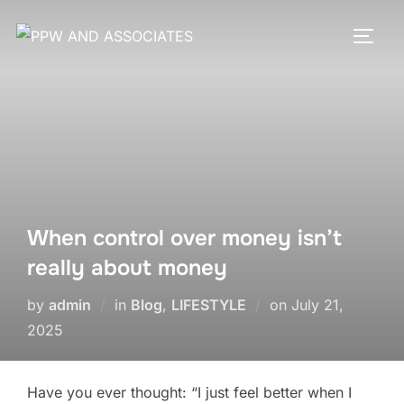
When control over money isn’t
really about money
by
admin
in
Blog
,
LIFESTYLE
on
July 21,
2025
Have you ever thought: “I just feel better when I