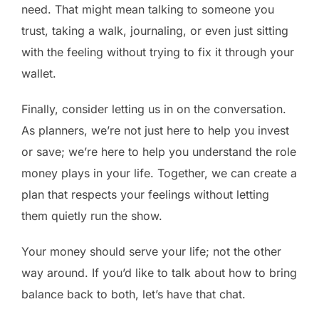
need. That might mean talking to someone you
trust, taking a walk, journaling, or even just sitting
with the feeling without trying to fix it through your
wallet.
Finally, consider letting us in on the conversation.
As planners, we’re not just here to help you invest
or save; we’re here to help you understand the role
money plays in your life. Together, we can create a
plan that respects your feelings without letting
them quietly run the show.
Your money should serve your life; not the other
way around. If you’d like to talk about how to bring
balance back to both, let’s have that chat.