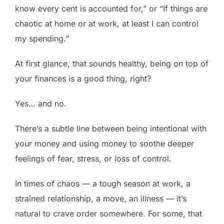
know every cent is accounted for,” or “If things are
chaotic at home or at work, at least I can control
my spending.”
At first glance, that sounds healthy, being on top of
your finances is a good thing, right?
Yes… and no.
There’s a subtle line between being intentional with
your money and using money to soothe deeper
feelings of fear, stress, or loss of control.
In times of chaos — a tough season at work, a
strained relationship, a move, an illness — it’s
natural to crave order somewhere. For some, that