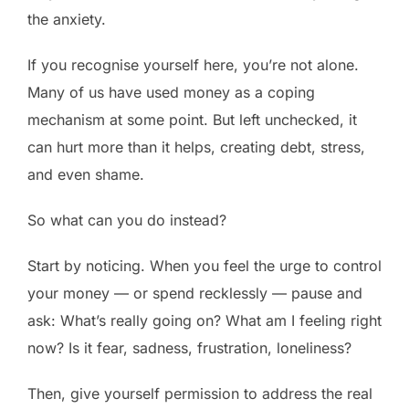
the anxiety.
If you recognise yourself here, you’re not alone.
Many of us have used money as a coping
mechanism at some point. But left unchecked, it
can hurt more than it helps, creating debt, stress,
and even shame.
So what can you do instead?
Start by noticing. When you feel the urge to control
your money — or spend recklessly — pause and
ask: What’s really going on? What am I feeling right
now? Is it fear, sadness, frustration, loneliness?
Then, give yourself permission to address the real