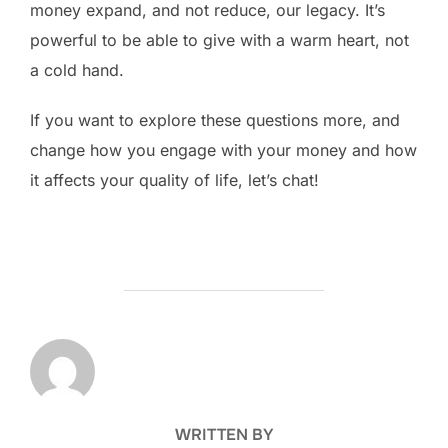
money expand, and not reduce, our legacy. It’s
powerful to be able to give with a warm heart, not
a cold hand.
If you want to explore these questions more, and
change how you engage with your money and how
it affects your quality of life, let’s chat!
POST AUTHOR
WRITTEN BY