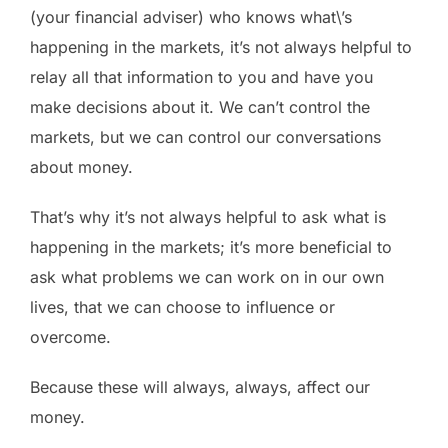
(your financial adviser) who knows what\’s
happening in the markets, it’s not always helpful to
relay all that information to you and have you
make decisions about it. We can’t control the
markets, but we can control our conversations
about money.
That’s why it’s not always helpful to ask what is
happening in the markets; it’s more beneficial to
ask what problems we can work on in our own
lives, that we can choose to influence or
overcome.
Because these will always, always, affect our
money.