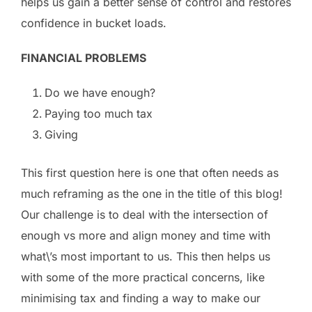
helps us gain a better sense of control and restores
confidence in bucket loads.
FINANCIAL PROBLEMS
Do we have enough?
Paying too much tax
Giving
This first question here is one that often needs as
much reframing as the one in the title of this blog!
Our challenge is to deal with the intersection of
enough vs more and align money and time with
what\’s most important to us. This then helps us
with some of the more practical concerns, like
minimising tax and finding a way to make our