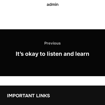
admin
Previous
It’s okay to listen and learn
IMPORTANT LINKS