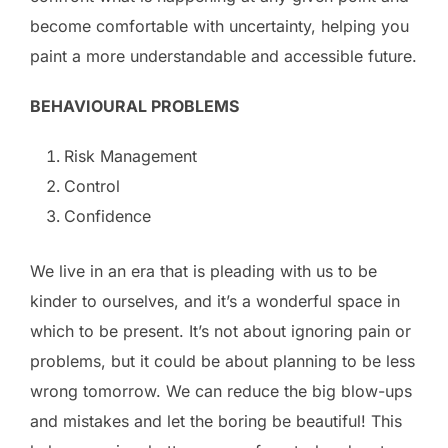
become comfortable with uncertainty, helping you
paint a more understandable and accessible future.
BEHAVIOURAL PROBLEMS
Risk Management
Control
Confidence
We live in an era that is pleading with us to be
kinder to ourselves, and it’s a wonderful space in
which to be present. It’s not about ignoring pain or
problems, but it could be about planning to be less
wrong tomorrow. We can reduce the big blow-ups
and mistakes and let the boring be beautiful! This