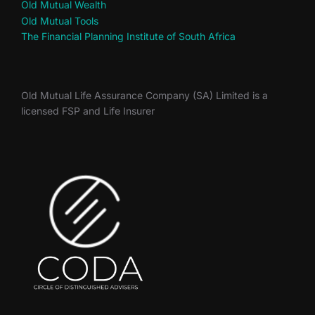
Old Mutual Wealth
Old Mutual Tools
The Financial Planning Institute of South Africa
Old Mutual Life Assurance Company (SA) Limited is a
licensed FSP and Life Insurer