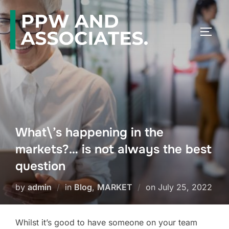
What\’s happening in the
markets?… is not always the best
question
by
admin
in
Blog
,
MARKET
on
July 25, 2022
Whilst it’s good to have someone on your team