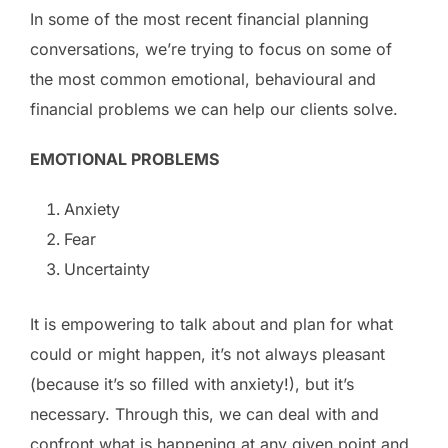
In some of the most recent financial planning
conversations, we’re trying to focus on some of
the most common emotional, behavioural and
financial problems we can help our clients solve.
EMOTIONAL PROBLEMS
Anxiety
Fear
Uncertainty
It is empowering to talk about and plan for what
could or might happen, it’s not always pleasant
(because it’s so filled with anxiety!), but it’s
necessary. Through this, we can deal with and
confront what is happening at any given point and