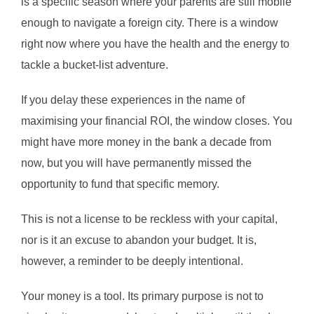
is a specific season where your parents are still mobile
enough to navigate a foreign city. There is a window
right now where you have the health and the energy to
tackle a bucket-list adventure.
If you delay these experiences in the name of
maximising your financial ROI, the window closes. You
might have more money in the bank a decade from
now, but you will have permanently missed the
opportunity to fund that specific memory.
This is not a license to be reckless with your capital,
nor is it an excuse to abandon your budget. It is,
however, a reminder to be deeply intentional.
Your money is a tool. Its primary purpose is not to