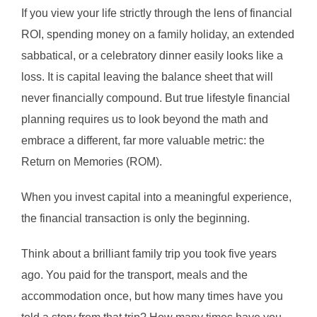
If you view your life strictly through the lens of financial
ROI, spending money on a family holiday, an extended
sabbatical, or a celebratory dinner easily looks like a
loss. It is capital leaving the balance sheet that will
never financially compound. But true lifestyle financial
planning requires us to look beyond the math and
embrace a different, far more valuable metric: the
Return on Memories (ROM).
When you invest capital into a meaningful experience,
the financial transaction is only the beginning.
Think about a brilliant family trip you took five years
ago. You paid for the transport, meals and the
accommodation once, but how many times have you