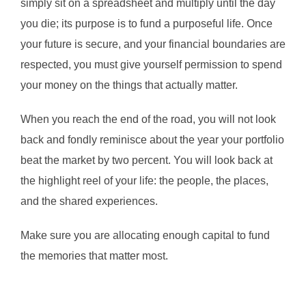
simply sit on a spreadsheet and multiply until the day
you die; its purpose is to fund a purposeful life. Once
your future is secure, and your financial boundaries are
respected, you must give yourself permission to spend
your money on the things that actually matter.
When you reach the end of the road, you will not look
back and fondly reminisce about the year your portfolio
beat the market by two percent. You will look back at
the highlight reel of your life: the people, the places,
and the shared experiences.
Make sure you are allocating enough capital to fund
the memories that matter most.