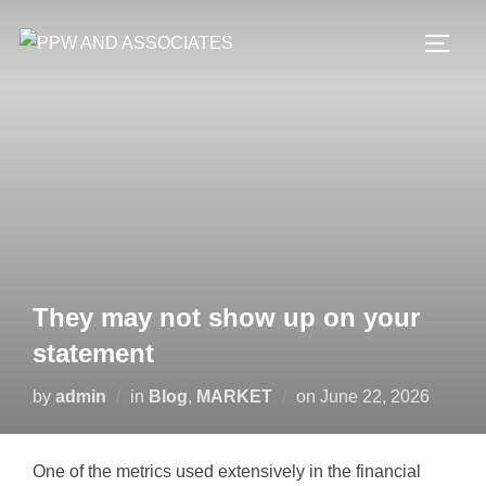
They may not show up on your
statement
by
admin
in
Blog
,
MARKET
on
June 22, 2026
One of the metrics used extensively in the financial