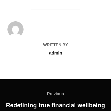
POST AUTHOR
WRITTEN BY
admin
Previous
Redefining true financial wellbeing