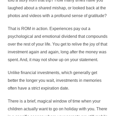
told a story from that trip? How many times have you
laughed about a shared mishap, or looked back at the
photos and videos with a profound sense of gratitude?
That is ROM in action. Experiences pay out a
psychological and emotional dividend that compounds
over the rest of your life. You get to relive the joy of that
investment again and again, long after the money was
spent. And, it may not show up on your statement.
Unlike financial investments, which generally get
better the longer you wait, investments in memories
often have a strict expiration date.
There is a brief, magical window of time when your
children actually want to go on holiday with you. There