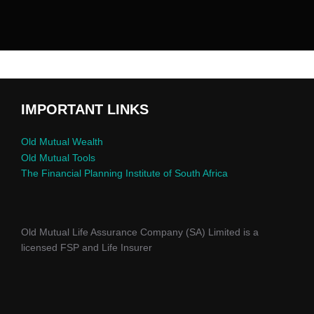
IMPORTANT LINKS
Old Mutual Wealth
Old Mutual Tools
The Financial Planning Institute of South Africa
Old Mutual Life Assurance Company (SA) Limited is a
licensed FSP and Life Insurer