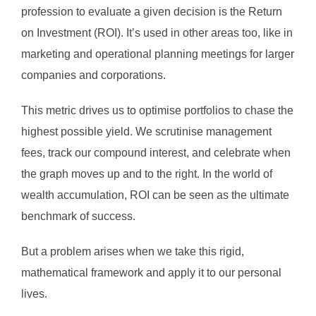
profession to evaluate a given decision is the Return
on Investment (ROI). It’s used in other areas too, like in
marketing and operational planning meetings for larger
companies and corporations.
This metric drives us to optimise portfolios to chase the
highest possible yield. We scrutinise management
fees, track our compound interest, and celebrate when
the graph moves up and to the right. In the world of
wealth accumulation, ROI can be seen as the ultimate
benchmark of success.
But a problem arises when we take this rigid,
mathematical framework and apply it to our personal
lives.