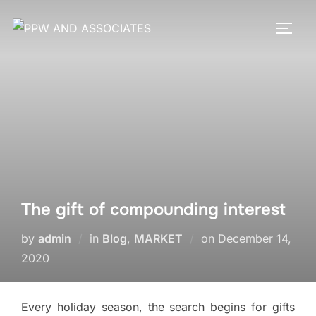
The gift of compounding interest
by
admin
in
Blog
,
MARKET
on
December 14,
2020
Every holiday season, the search begins for gifts