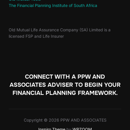
The Financial Planning Institute of South Africa
Old Mutual Life Assurance Company (SA) Limited is a
licensed FSP and Life Insurer
CONNECT WITH A PPW AND
ASSOCIATES ADVISER TO
BEGIN YOUR
FINANCIAL PLANNING FRAMEWORK.
Copyright © 2026 PPW AND ASSOCIATES
Inspiro Theme
by
WPZOOM