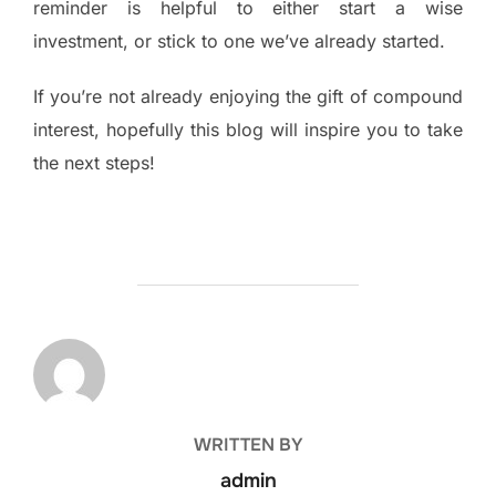
reminder is helpful to either start a wise
investment, or stick to one we’ve already started.
If you’re not already enjoying the gift of compound
interest, hopefully this blog will inspire you to take
the next steps!
POST AUTHOR
WRITTEN BY
admin