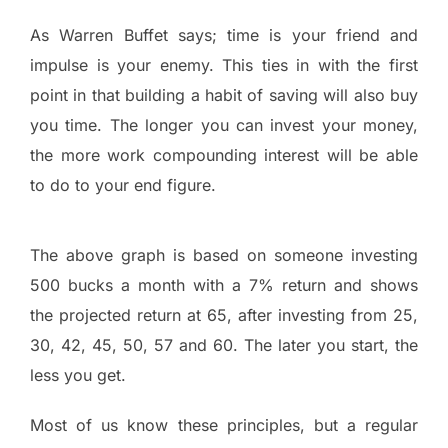
As Warren Buffet says; time is your friend and
impulse is your enemy. This ties in with the first
point in that building a habit of saving will also buy
you time. The longer you can invest your money,
the more work compounding interest will be able
to do to your end figure.
The above graph is based on someone investing
500 bucks a month with a 7% return and shows
the projected return at 65, after investing from 25,
30, 42, 45, 50, 57 and 60. The later you start, the
less you get.
Most of us know these principles, but a regular