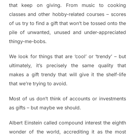
that keep on giving. From music to cooking
classes and other hobby-related courses – scores
of us try to find a gift that won’t be tossed onto the
pile of unwanted, unused and under-appreciated
thingy-me-bobs.
We look for things that are ‘cool’ or ‘trendy’ – but
ultimately, it’s precisely the same quality that
makes a gift trendy that will give it the shelf-life
that we’re trying to avoid.
Most of us don’t think of accounts or investments
as gifts – but maybe we should.
Albert Einstein called compound interest the eighth
wonder of the world, accrediting it as the most