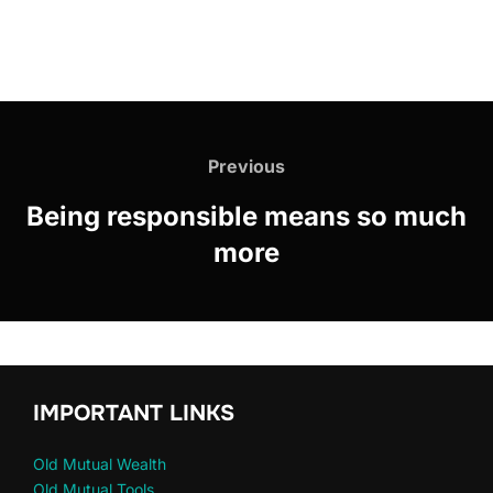
Previous
Being responsible means so much
more
IMPORTANT LINKS
Old Mutual Wealth
Old Mutual Tools