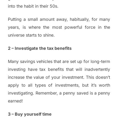
into the habit in their 50s.
Putting a small amount away, habitually, for many
years, is where the most powerful force in the
universe starts to shine.
2 – Investigate the tax benefits
Many savings vehicles that are set up for long-term
investing have tax benefits that will inadvertently
increase the value of your investment. This doesn’t
apply to all types of investments, but it’s worth
investigating. Remember, a penny saved is a penny
earned!
3 – Buy yourself time