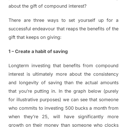
about the gift of compound interest?
There are three ways to set yourself up for a
successful endeavour that reaps the benefits of the
gift that keeps on giving:
1 – Create a habit of saving
Longterm investing that benefits from compound
interest is ultimately more about the consistency
and longevity of saving than the actual amounts
that you’re putting in. In the graph below (purely
for illustrative purposes) we can see that someone
who commits to investing 500 bucks a month from
when they’re 25, will have significantly more
growth on their money than someone who clocks