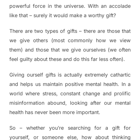
powerful force in the universe. With an accolade
like that – surely it would make a worthy gift?
There are two types of gifts – there are those that
we give others (most commonly how we view
them) and those that we give ourselves (we often
feel guilty about these and do this far less often).
Giving ourself gifts is actually extremely cathartic
and helps us maintain positive mental health. In a
world where stress, constant change and prolific
misinformation abound, looking after our mental
health has never been more important.
So – whether you’re searching for a gift for
yourself, or someone else, how about thinking