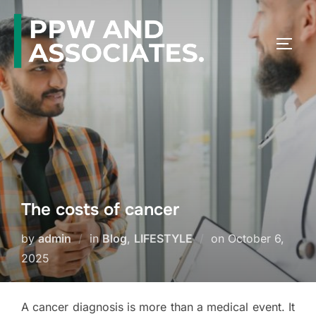
The costs of cancer
by
admin
in
Blog
,
LIFESTYLE
on
October 6,
2025
A cancer diagnosis is more than a medical event. It