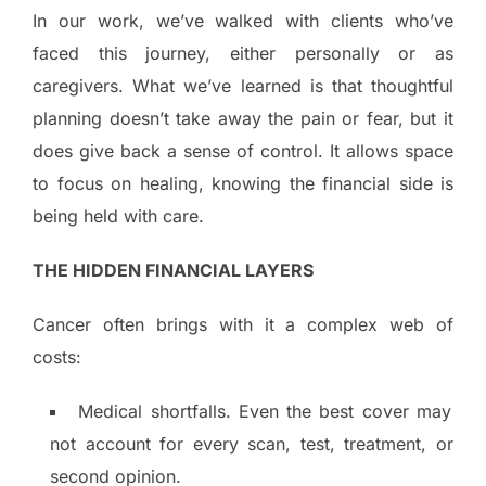
In our work, we’ve walked with clients who’ve
faced this journey, either personally or as
caregivers. What we’ve learned is that thoughtful
planning doesn’t take away the pain or fear, but it
does give back a sense of control. It allows space
to focus on healing, knowing the financial side is
being held with care.
THE HIDDEN FINANCIAL LAYERS
Cancer often brings with it a complex web of
costs:
Medical shortfalls. Even the best cover may
not account for every scan, test, treatment, or
second opinion.