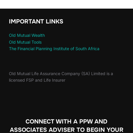
IMPORTANT LINKS
Old Mutual Wealth
Old Mutual Tools
The Financial Planning Institute of South Africa
Old Mutual Life Assurance Company (SA) Limited is a
licensed FSP and Life Insurer
CONNECT WITH A PPW AND
ASSOCIATES ADVISER TO
BEGIN YOUR