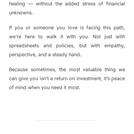
healing — without the added stress of financial
unknowns.
If you or someone you love is facing this path,
we’re here to walk it with you. Not just with
spreadsheets and policies, but with empathy,
perspective, and a steady hand.
Because sometimes, the most valuable thing we
can give you isn’t a return on investment, it’s peace
of mind when you need it most.