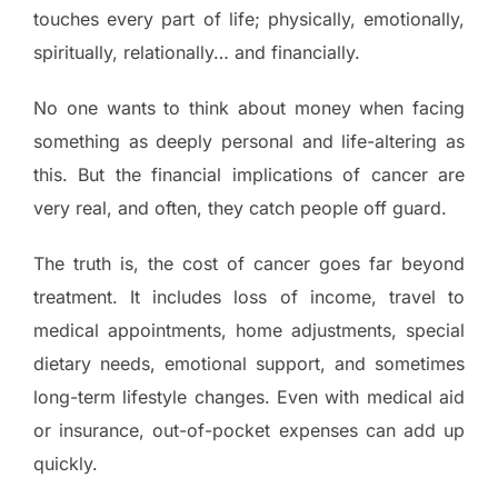
touches every part of life; physically, emotionally,
spiritually, relationally… and financially.
No one wants to think about money when facing
something as deeply personal and life-altering as
this. But the financial implications of cancer are
very real, and often, they catch people off guard.
The truth is, the cost of cancer goes far beyond
treatment. It includes loss of income, travel to
medical appointments, home adjustments, special
dietary needs, emotional support, and sometimes
long-term lifestyle changes. Even with medical aid
or insurance, out-of-pocket expenses can add up
quickly.