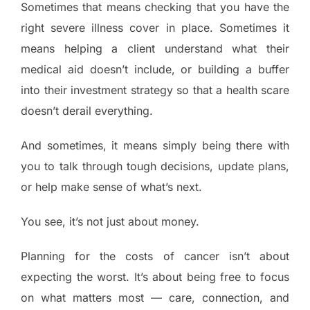
Sometimes that means checking that you have the
right severe illness cover in place. Sometimes it
means helping a client understand what their
medical aid doesn’t include, or building a buffer
into their investment strategy so that a health scare
doesn’t derail everything.
And sometimes, it means simply being there with
you to talk through tough decisions, update plans,
or help make sense of what’s next.
You see, it’s not just about money.
Planning for the costs of cancer isn’t about
expecting the worst. It’s about being free to focus
on what matters most — care, connection, and