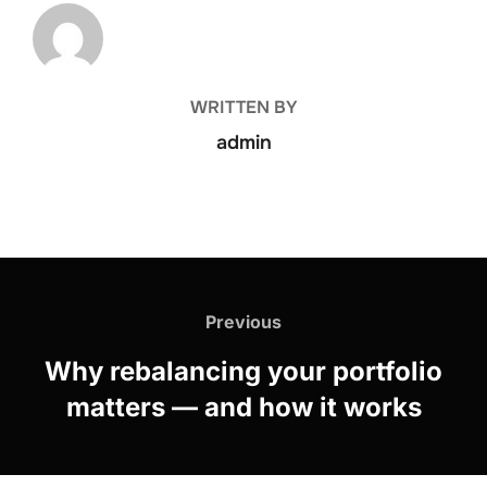
POST AUTHOR
WRITTEN BY
admin
Previous
Why rebalancing your portfolio
matters — and how it works