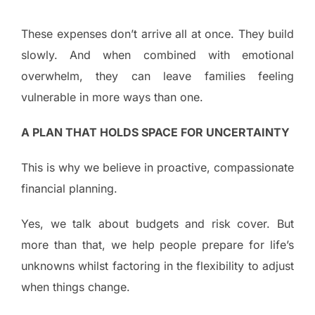
These expenses don’t arrive all at once. They build
slowly. And when combined with emotional
overwhelm, they can leave families feeling
vulnerable in more ways than one.
A PLAN THAT HOLDS SPACE FOR UNCERTAINTY
This is why we believe in proactive, compassionate
financial planning.
Yes, we talk about budgets and risk cover. But
more than that, we help people prepare for life’s
unknowns whilst factoring in the flexibility to adjust
when things change.