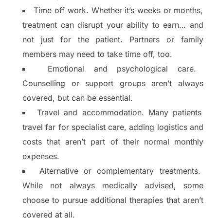
Time off work. Whether it’s weeks or months,
treatment can disrupt your ability to earn… and
not just for the patient. Partners or family
members may need to take time off, too.
Emotional and psychological care.
Counselling or support groups aren’t always
covered, but can be essential.
Travel and accommodation. Many patients
travel far for specialist care, adding logistics and
costs that aren’t part of their normal monthly
expenses.
Alternative or complementary treatments.
While not always medically advised, some
choose to pursue additional therapies that aren’t
covered at all.