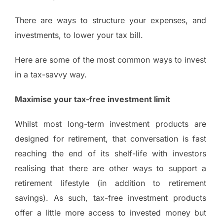
There are ways to structure your expenses, and
investments, to lower your tax bill.
Here are some of the most common ways to invest
in a tax-savvy way.
Maximise your tax-free investment limit
Whilst most long-term investment products are
designed for retirement, that conversation is fast
reaching the end of its shelf-life with investors
realising that there are other ways to support a
retirement lifestyle (in addition to retirement
savings). As such, tax-free investment products
offer a little more access to invested money but