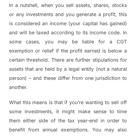
In a nutshell, when you sell assets, shares, stocks
or any investments and you generate a profit, this
is considered an income (your capital has gained)
and will be taxed according to its income code. In
some cases, you may be liable for a CGT
exemption or relief if the profit earned is below a
certain threshold. There are further stipulations for
assets that are held by a legal entity (not a natural
person) – and these differ from one jurisdiction to
another.
What this means is that if you’re wanting to sell off
some investments, it might make sense to time
them either side of the tax year-end in order to
benefit from annual exemptions. You may also