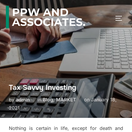
Tax Savvy Investing
by
admin
in
Blog
,
MARKET
on
January 18,
2021
Nothing is certain in life, except for death and