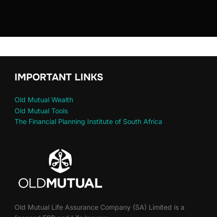
IMPORTANT LINKS
Old Mutual Wealth
Old Mutual Tools
The Financial Planning Institute of South Africa
Old Mutual Life Assurance Company (SA) Limited is a