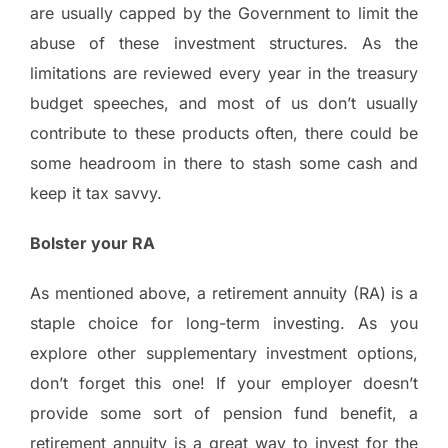
are usually capped by the Government to limit the
abuse of these investment structures. As the
limitations are reviewed every year in the treasury
budget speeches, and most of us don’t usually
contribute to these products often, there could be
some headroom in there to stash some cash and
keep it tax savvy.
Bolster your RA
As mentioned above, a retirement annuity (RA) is a
staple choice for long-term investing. As you
explore other supplementary investment options,
don’t forget this one! If your employer doesn’t
provide some sort of pension fund benefit, a
retirement annuity is a great way to invest for the