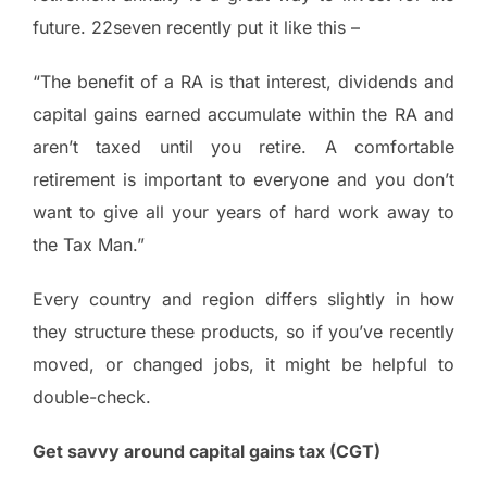
future. 22seven recently put it like this –
“The benefit of a RA is that interest, dividends and
capital gains earned accumulate within the RA and
aren’t taxed until you retire. A comfortable
retirement is important to everyone and you don’t
want to give all your years of hard work away to
the Tax Man.”
Every country and region differs slightly in how
they structure these products, so if you’ve recently
moved, or changed jobs, it might be helpful to
double-check.
Get savvy around capital gains tax (CGT)