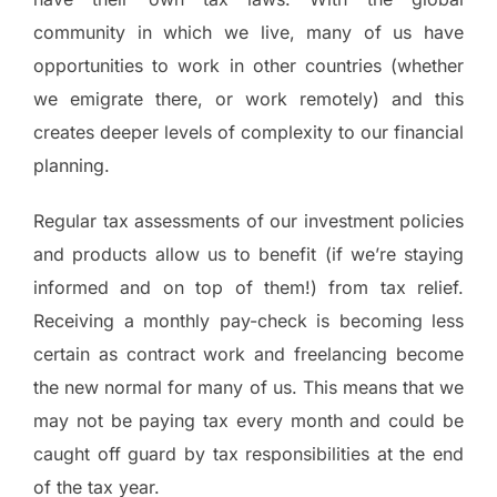
community in which we live, many of us have
opportunities to work in other countries (whether
we emigrate there, or work remotely) and this
creates deeper levels of complexity to our financial
planning.
Regular tax assessments of our investment policies
and products allow us to benefit (if we’re staying
informed and on top of them!) from tax relief.
Receiving a monthly pay-check is becoming less
certain as contract work and freelancing become
the new normal for many of us. This means that we
may not be paying tax every month and could be
caught off guard by tax responsibilities at the end
of the tax year.