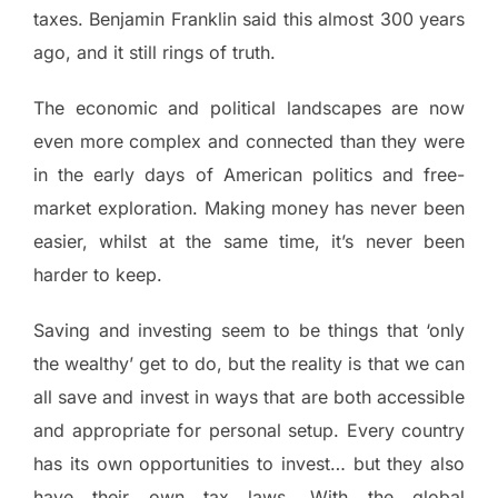
taxes. Benjamin Franklin said this almost 300 years
ago, and it still rings of truth.
The economic and political landscapes are now
even more complex and connected than they were
in the early days of American politics and free-
market exploration. Making money has never been
easier, whilst at the same time, it’s never been
harder to keep.
Saving and investing seem to be things that ‘only
the wealthy’ get to do, but the reality is that we can
all save and invest in ways that are both accessible
and appropriate for personal setup. Every country
has its own opportunities to invest… but they also
have their own tax laws. With the global