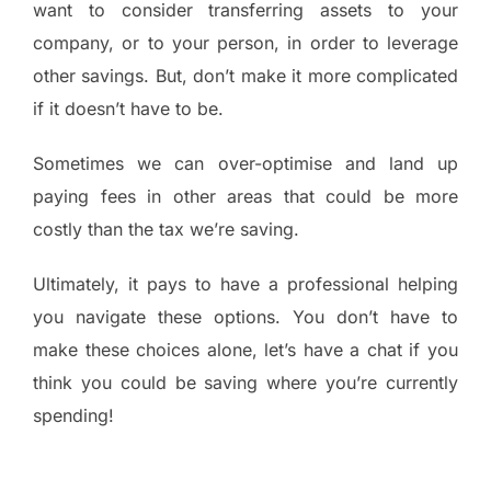
want to consider transferring assets to your
company, or to your person, in order to leverage
other savings. But, don’t make it more complicated
if it doesn’t have to be.
Sometimes we can over-optimise and land up
paying fees in other areas that could be more
costly than the tax we’re saving.
Ultimately, it pays to have a professional helping
you navigate these options. You don’t have to
make these choices alone, let’s have a chat if you
think you could be saving where you’re currently
spending!