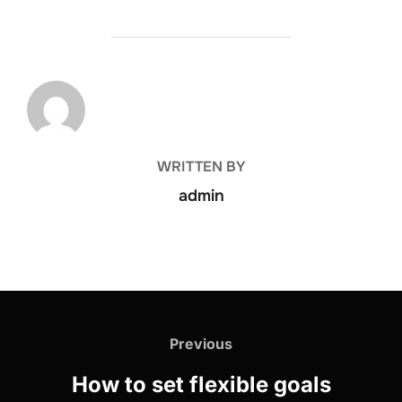
POST AUTHOR
WRITTEN BY
admin
Previous
How to set flexible goals