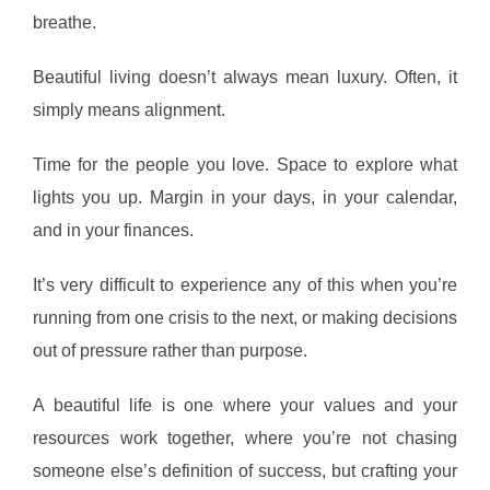
breathe.
Beautiful living doesn’t always mean luxury. Often, it
simply means alignment.
Time for the people you love. Space to explore what
lights you up. Margin in your days, in your calendar,
and in your finances.
It’s very difficult to experience any of this when you’re
running from one crisis to the next, or making decisions
out of pressure rather than purpose.
A beautiful life is one where your values and your
resources work together, where you’re not chasing
someone else’s definition of success, but crafting your