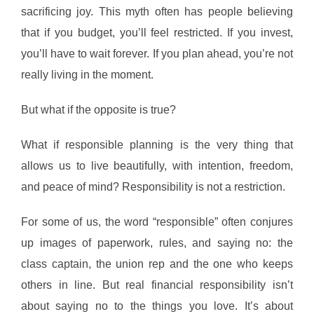
sacrificing joy. This myth often has people believing
that if you budget, you’ll feel restricted. If you invest,
you’ll have to wait forever. If you plan ahead, you’re not
really living in the moment.
But what if the opposite is true?
What if responsible planning is the very thing that
allows us to live beautifully, with intention, freedom,
and peace of mind? Responsibility is not a restriction.
For some of us, the word “responsible” often conjures
up images of paperwork, rules, and saying no: the
class captain, the union rep and the one who keeps
others in line. But real financial responsibility isn’t
about saying no to the things you love. It’s about