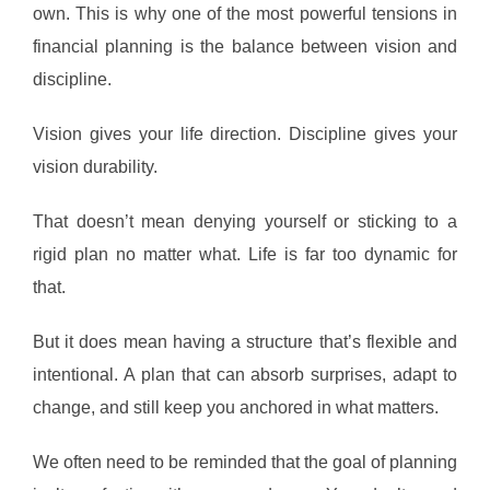
own. This is why one of the most powerful tensions in
financial planning is the balance between vision and
discipline.
Vision gives your life direction. Discipline gives your
vision durability.
That doesn’t mean denying yourself or sticking to a
rigid plan no matter what. Life is far too dynamic for
that.
But it does mean having a structure that’s flexible and
intentional. A plan that can absorb surprises, adapt to
change, and still keep you anchored in what matters.
We often need to be reminded that the goal of planning