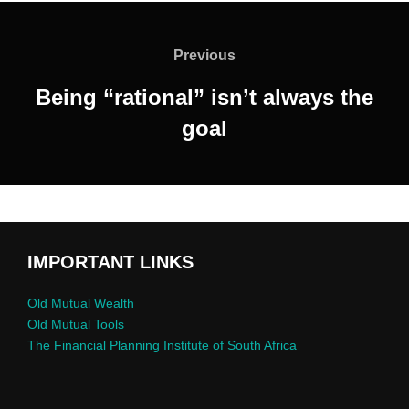
Previous
Being “rational” isn’t always the
goal
IMPORTANT LINKS
Old Mutual Wealth
Old Mutual Tools
The Financial Planning Institute of South Africa