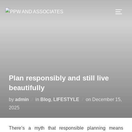
Plan responsibly and still live
beautifully
by
admin
in
Blog
,
LIFESTYLE
on
December 15,
2025
There’s a myth that responsible planning means