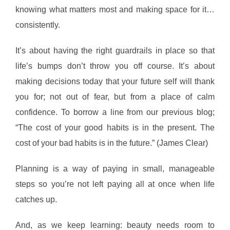
knowing what matters most and making space for it…
consistently.
It’s about having the right guardrails in place so that
life’s bumps don’t throw you off course. It’s about
making decisions today that your future self will thank
you for; not out of fear, but from a place of calm
confidence. To borrow a line from our previous blog;
“The cost of your good habits is in the present. The
cost of your bad habits is in the future.” (James Clear)
Planning is a way of paying in small, manageable
steps so you’re not left paying all at once when life
catches up.
And, as we keep learning: beauty needs room to