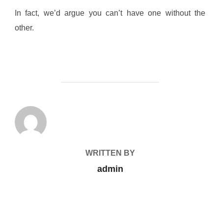
In fact, we’d argue you can’t have one without the
other.
POST AUTHOR
WRITTEN BY
admin