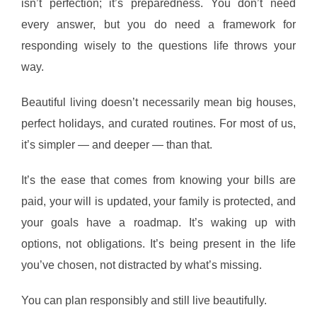
isn’t perfection; it’s preparedness. You don’t need
every answer, but you do need a framework for
responding wisely to the questions life throws your
way.
Beautiful living doesn’t necessarily mean big houses,
perfect holidays, and curated routines. For most of us,
it’s simpler — and deeper — than that.
It’s the ease that comes from knowing your bills are
paid, your will is updated, your family is protected, and
your goals have a roadmap. It’s waking up with
options, not obligations. It’s being present in the life
you’ve chosen, not distracted by what’s missing.
You can plan responsibly and still live beautifully.