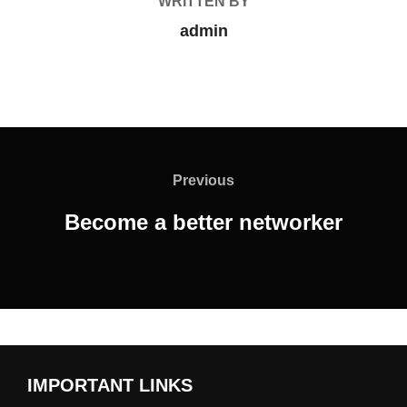
WRITTEN BY
admin
Previous
Become a better networker
IMPORTANT LINKS