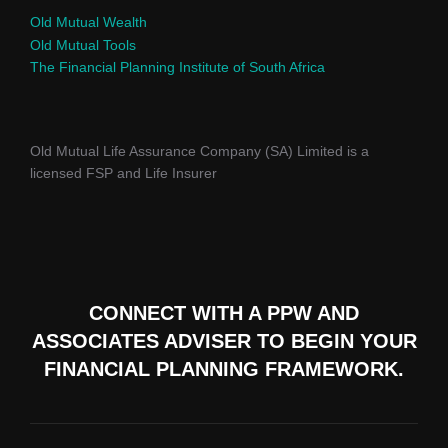
Old Mutual Wealth
Old Mutual Tools
The Financial Planning Institute of South Africa
Old Mutual Life Assurance Company (SA) Limited is a
licensed FSP and Life Insurer
CONNECT WITH A PPW AND
ASSOCIATES ADVISER TO
BEGIN YOUR
FINANCIAL PLANNING FRAMEWORK.