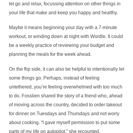
let go and relax, focussing attention on other things in
your life that make and keep you happy and healthy.
Maybe it means beginning your day with a 7-minute
workout, or winding down at night with Wordle. It could
be a weekly practice of reviewing your budget and
planning the meals for the week ahead.
On the flip side, it can also be helpful to intentionally let
some things go. Perhaps, instead of feeling
untethered, you’re feeling overwhelmed with too much
to do. Fosslien shared the story of a friend who, ahead
of moving across the country, decided to order takeout
for dinner on Tuesdays and Thursdays and not worry
about cooking. “I gave myself permission to put some
parts of my life on autopilot,” she recounted.