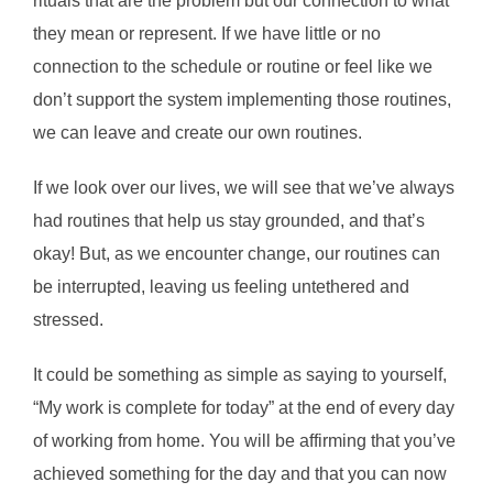
rituals that are the problem but our connection to what
they mean or represent. If we have little or no
connection to the schedule or routine or feel like we
don’t support the system implementing those routines,
we can leave and create our own routines.
If we look over our lives, we will see that we’ve always
had routines that help us stay grounded, and that’s
okay! But, as we encounter change, our routines can
be interrupted, leaving us feeling untethered and
stressed.
It could be something as simple as saying to yourself,
“My work is complete for today” at the end of every day
of working from home. You will be affirming that you’ve
achieved something for the day and that you can now