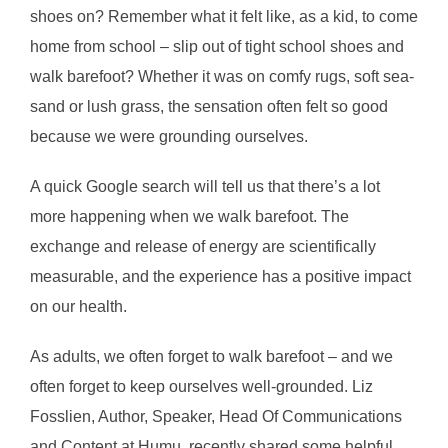
shoes on? Remember what it felt like, as a kid, to come
home from school – slip out of tight school shoes and
walk barefoot? Whether it was on comfy rugs, soft sea-
sand or lush grass, the sensation often felt so good
because we were grounding ourselves.
A quick Google search will tell us that there’s a lot
more happening when we walk barefoot. The
exchange and release of energy are scientifically
measurable, and the experience has a positive impact
on our health.
As adults, we often forget to walk barefoot – and we
often forget to keep ourselves well-grounded. Liz
Fosslien, Author, Speaker, Head Of Communications
and Content at Humu, recently shared some helpful