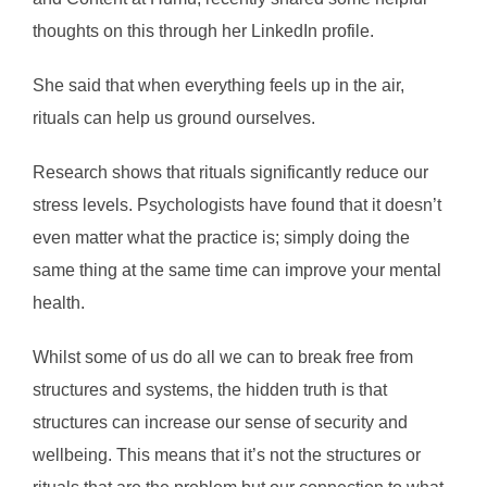
thoughts on this through her LinkedIn profile.
She said that when everything feels up in the air,
rituals can help us ground ourselves.
Research shows that rituals significantly reduce our
stress levels. Psychologists have found that it doesn’t
even matter what the practice is; simply doing the
same thing at the same time can improve your mental
health.
Whilst some of us do all we can to break free from
structures and systems, the hidden truth is that
structures can increase our sense of security and
wellbeing. This means that it’s not the structures or