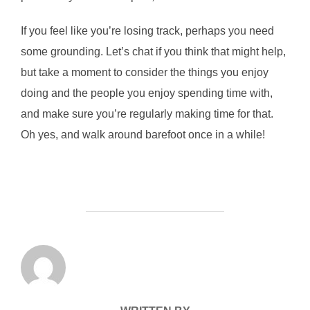
If you feel like you’re losing track, perhaps you need
some grounding. Let’s chat if you think that might help,
but take a moment to consider the things you enjoy
doing and the people you enjoy spending time with,
and make sure you’re regularly making time for that.
Oh yes, and walk around barefoot once in a while!
POST AUTHOR