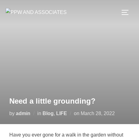
Need a little grounding?
by
admin
in
Blog
,
LIFE
on
March 28, 2022
Have you ever gone for a walk in the garden without