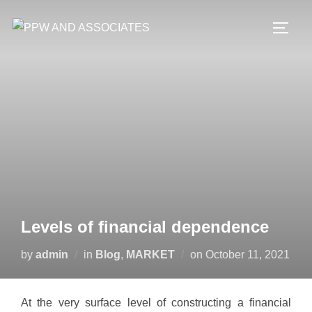
Levels of financial dependence
by
admin
in
Blog
,
MARKET
on
October 11, 2021
At the very surface level of constructing a financial