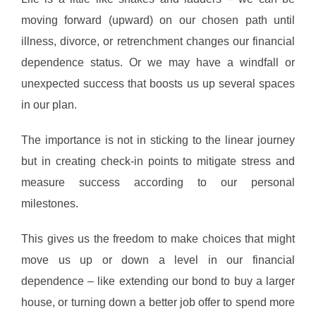
moving forward (upward) on our chosen path until
illness, divorce, or retrenchment changes our financial
dependence status. Or we may have a windfall or
unexpected success that boosts us up several spaces
in our plan.
The importance is not in sticking to the linear journey
but in creating check-in points to mitigate stress and
measure success according to our personal
milestones.
This gives us the freedom to make choices that might
move us up or down a level in our financial
dependence – like extending our bond to buy a larger
house, or turning down a better job offer to spend more