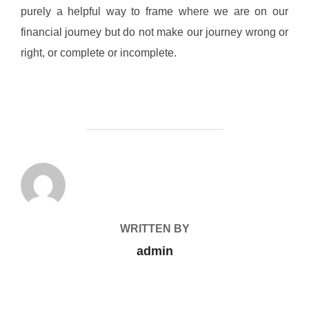
purely a helpful way to frame where we are on our
financial journey but do not make our journey wrong or
right, or complete or incomplete.
POST AUTHOR
WRITTEN BY
admin