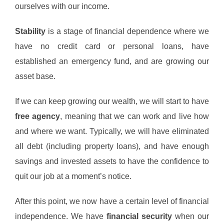
ourselves with our income.
Stability
is a stage of financial dependence where we
have no credit card or personal loans, have
established an emergency fund, and are growing our
asset base.
If we can keep growing our wealth, we will start to have
free agency
, meaning that we can work and live how
and where we want. Typically, we will have eliminated
all debt (including property loans), and have enough
savings and invested assets to have the confidence to
quit our job at a moment’s notice.
After this point, we now have a certain level of financial
independence. We have
financial security
when our