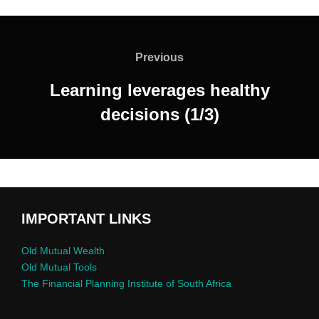
Previous
Learning leverages healthy
decisions (1/3)
IMPORTANT LINKS
Old Mutual Wealth
Old Mutual Tools
The Financial Planning Institute of South Africa