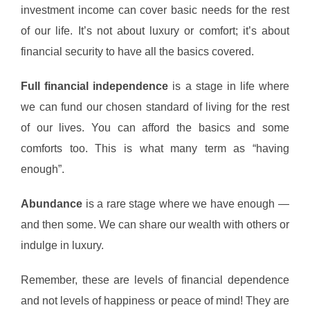
investment income can cover basic needs for the rest
of our life. It’s not about luxury or comfort; it’s about
financial security to have all the basics covered.
Full financial independence
is a stage in life where
we can fund our chosen standard of living for the rest
of our lives. You can afford the basics and some
comforts too. This is what many term as “having
enough”.
Abundance
is a rare stage where we have enough —
and then some. We can share our wealth with others or
indulge in luxury.
Remember, these are levels of financial dependence
and not levels of happiness or peace of mind! They are