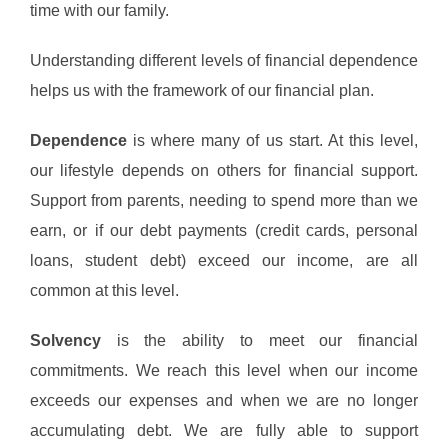
time with our family.
Understanding different levels of financial dependence
helps us with the framework of our financial plan.
Dependence
is where many of us start. At this level,
our lifestyle depends on others for financial support.
Support from parents, needing to spend more than we
earn, or if our debt payments (credit cards, personal
loans, student debt) exceed our income, are all
common at this level.
Solvency
is the ability to meet our financial
commitments. We reach this level when our income
exceeds our expenses and when we are no longer
accumulating debt. We are fully able to support