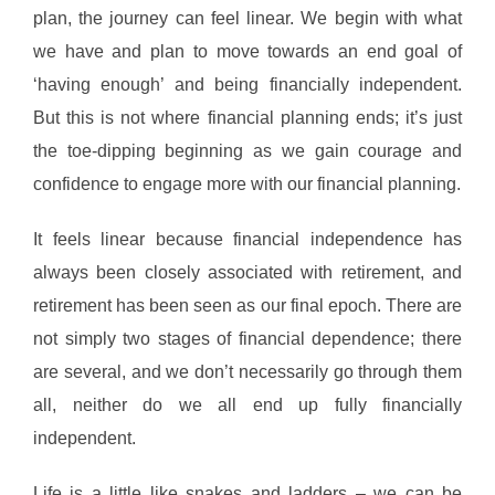
plan, the journey can feel linear. We begin with what
we have and plan to move towards an end goal of
‘having enough’ and being financially independent.
But this is not where financial planning ends; it’s just
the toe-dipping beginning as we gain courage and
confidence to engage more with our financial planning.
It feels linear because financial independence has
always been closely associated with retirement, and
retirement has been seen as our final epoch. There are
not simply two stages of financial dependence; there
are several, and we don’t necessarily go through them
all, neither do we all end up fully financially
independent.
Life is a little like snakes and ladders – we can be