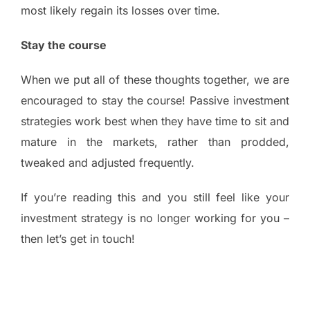
most likely regain its losses over time.
Stay the course
When we put all of these thoughts together, we are
encouraged to stay the course! Passive investment
strategies work best when they have time to sit and
mature in the markets, rather than prodded,
tweaked and adjusted frequently.
If you’re reading this and you still feel like your
investment strategy is no longer working for you –
then let’s get in touch!