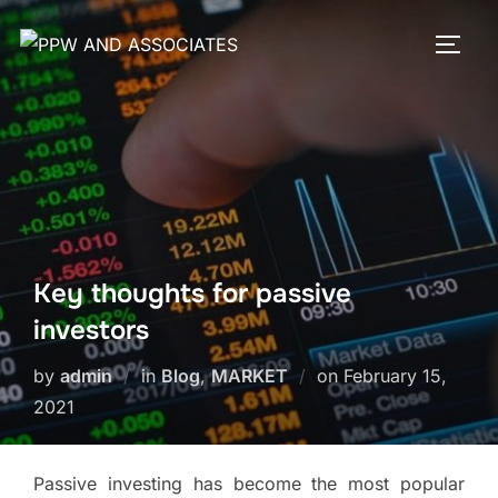
Key thoughts for passive
investors
by
admin
in
Blog
,
MARKET
on
February 15,
2021
Passive investing has become the most popular