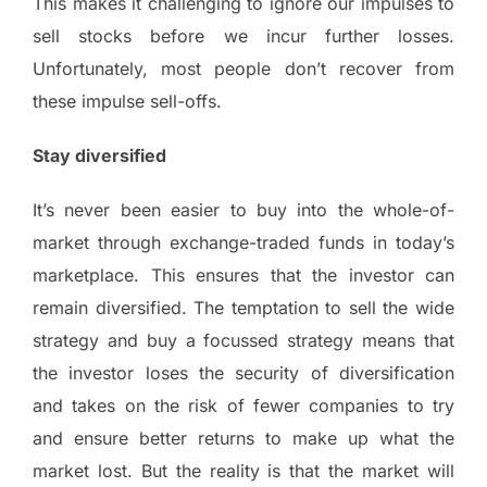
This makes it challenging to ignore our impulses to
sell stocks before we incur further losses.
Unfortunately, most people don’t recover from
these impulse sell-offs.
Stay diversified
It’s never been easier to buy into the whole-of-
market through exchange-traded funds in today’s
marketplace. This ensures that the investor can
remain diversified. The temptation to sell the wide
strategy and buy a focussed strategy means that
the investor loses the security of diversification
and takes on the risk of fewer companies to try
and ensure better returns to make up what the
market lost. But the reality is that the market will