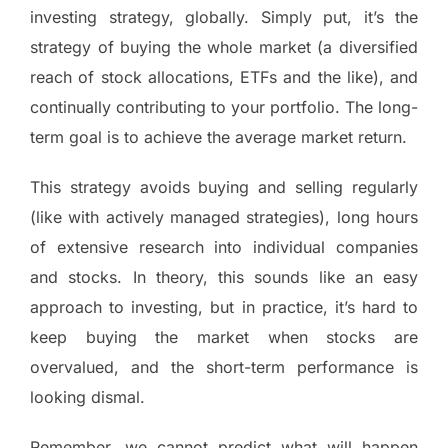
investing strategy, globally. Simply put, it’s the
strategy of buying the whole market (a diversified
reach of stock allocations, ETFs and the like), and
continually contributing to your portfolio. The long-
term goal is to achieve the average market return.
This strategy avoids buying and selling regularly
(like with actively managed strategies), long hours
of extensive research into individual companies
and stocks. In theory, this sounds like an easy
approach to investing, but in practice, it’s hard to
keep buying the market when stocks are
overvalued, and the short-term performance is
looking dismal.
Remember, we cannot predict what will happen