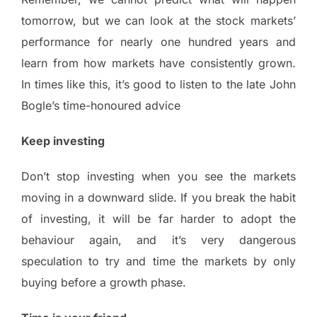
tomorrow, but we can look at the stock markets’
performance for nearly one hundred years and
learn from how markets have consistently grown.
In times like this, it’s good to listen to the late John
Bogle’s time-honoured advice
Keep investing
Don’t stop investing when you see the markets
moving in a downward slide. If you break the habit
of investing, it will be far harder to adopt the
behaviour again, and it’s very dangerous
speculation to try and time the markets by only
buying before a growth phase.