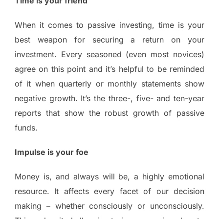
Time is your friend
When it comes to passive investing, time is your
best weapon for securing a return on your
investment. Every seasoned (even most novices)
agree on this point and it’s helpful to be reminded
of it when quarterly or monthly statements show
negative growth. It’s the three-, five- and ten-year
reports that show the robust growth of passive
funds.
Impulse is your foe
Money is, and always will be, a highly emotional
resource. It affects every facet of our decision
making – whether consciously or unconsciously.