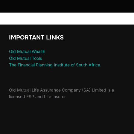
IMPORTANT LINKS
Old Mutual Wealth
Old Mutual Tools
The Financial Planning Institute of South Africa
Old Mutual Life Assurance Company (SA) Limited is a
licensed FSP and Life Insurer