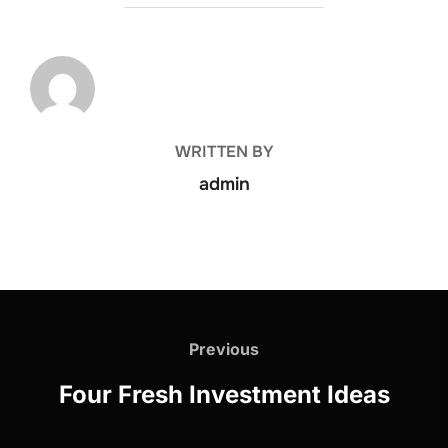
POST AUTHOR
WRITTEN BY
admin
Previous
Four Fresh Investment Ideas