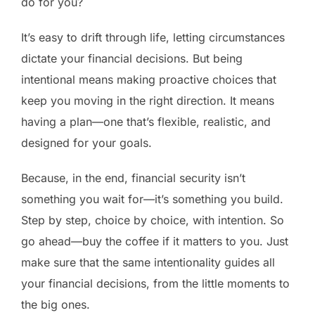
do for you?
It’s easy to drift through life, letting circumstances
dictate your financial decisions. But being
intentional means making proactive choices that
keep you moving in the right direction. It means
having a plan—one that’s flexible, realistic, and
designed for your goals.
Because, in the end, financial security isn’t
something you wait for—it’s something you build.
Step by step, choice by choice, with intention. So
go ahead—buy the coffee if it matters to you. Just
make sure that the same intentionality guides all
your financial decisions, from the little moments to
the big ones.