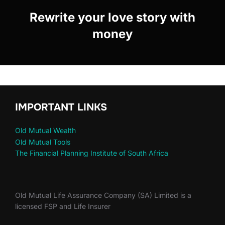
Rewrite your love story with
money
IMPORTANT LINKS
Old Mutual Wealth
Old Mutual Tools
The Financial Planning Institute of South Africa
Old Mutual Life Assurance Company (SA) Limited is a
licensed FSP and Life Insurer