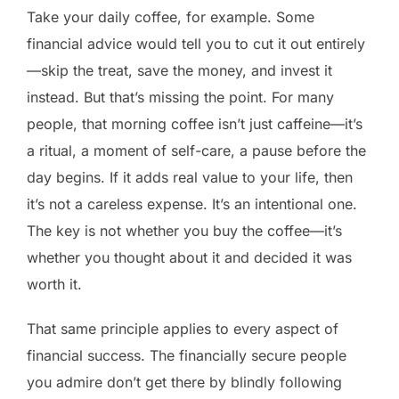
Take your daily coffee, for example. Some
financial advice would tell you to cut it out entirely
—skip the treat, save the money, and invest it
instead. But that’s missing the point. For many
people, that morning coffee isn’t just caffeine—it’s
a ritual, a moment of self-care, a pause before the
day begins. If it adds real value to your life, then
it’s not a careless expense. It’s an intentional one.
The key is not whether you buy the coffee—it’s
whether you thought about it and decided it was
worth it.
That same principle applies to every aspect of
financial success. The financially secure people
you admire don’t get there by blindly following