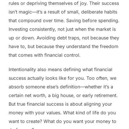
rules or depriving themselves of joy. Their success
isn’t magic—it’s a result of small, deliberate habits
that compound over time. Saving before spending.
Investing consistently, not just when the market is
up or down. Avoiding debt traps, not because they
have to, but because they understand the freedom
that comes with financial control.
Intentionality also means defining what financial
success actually looks like for you. Too often, we
absorb someone else’s definition—whether it’s a
certain net worth, a big house, or early retirement.
But true financial success is about aligning your
money with your values. What kind of life do you
want to create? What do you want your money to