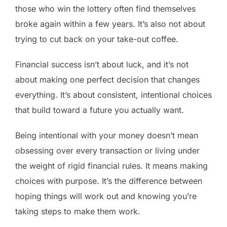
those who win the lottery often find themselves
broke again within a few years. It’s also not about
trying to cut back on your take-out coffee.
Financial success isn’t about luck, and it’s not
about making one perfect decision that changes
everything. It’s about consistent, intentional choices
that build toward a future you actually want.
Being intentional with your money doesn’t mean
obsessing over every transaction or living under
the weight of rigid financial rules. It means making
choices with purpose. It’s the difference between
hoping things will work out and knowing you’re
taking steps to make them work.