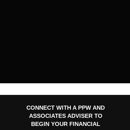
CONNECT WITH A PPW AND
ASSOCIATES ADVISER TO
BEGIN YOUR FINANCIAL