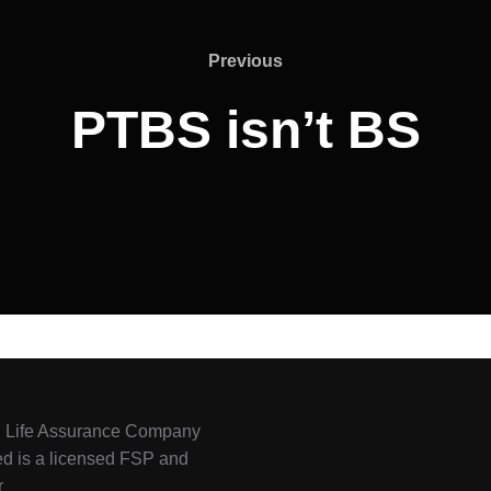
Previous
PTBS isn’t BS
l Life Assurance Company
ed is a licensed FSP and
r