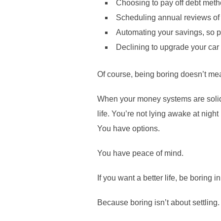
Choosing to pay off debt metho
Scheduling annual reviews of 
Automating your savings, so 
Declining to upgrade your car
Of course, being boring doesn’t mean
When your money systems are solid,
life. You’re not lying awake at nigh
You have options.
You have peace of mind.
If you want a better life, be boring 
Because boring isn’t about settling.