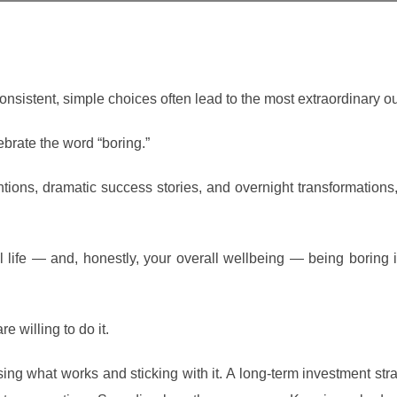
onsistent, simple choices often lead to the most extraordinary 
ebrate the word “boring.”
ventions, dramatic success stories, and overnight transformations
l life — and, honestly, your overall wellbeing — being boring i
 willing to do it.
ing what works and sticking with it. A long-term investment strat