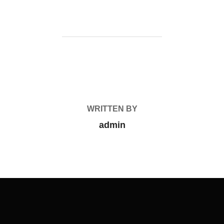
POST AUTHOR
WRITTEN BY
admin