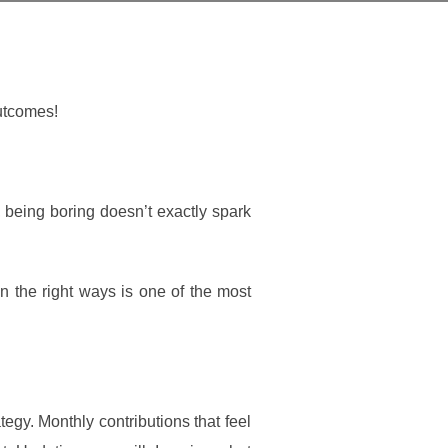
outcomes!
, being boring doesn’t exactly spark
n the right ways is one of the most
egy. Monthly contributions that feel