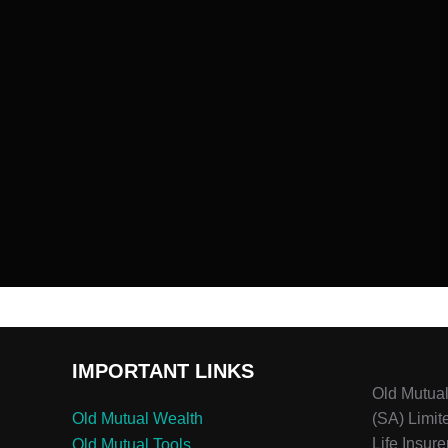
IMPORTANT LINKS
Old Mutua
Old Mutual Wealth
(SA) Limit
Life Insure
Old Mutual Tools