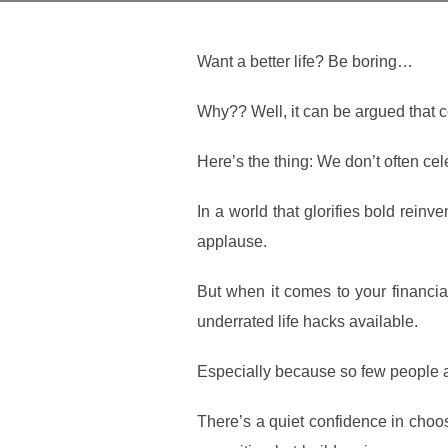
Want a better life? Be boring…
Why?? Well, it can be argued that c
Here’s the thing: We don’t often cel
In a world that glorifies bold rein
applause.
But when it comes to your financia
underrated life hacks available.
Especially because so few people are
There’s a quiet confidence in choos