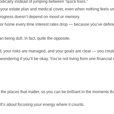
dically instead of jumping between “quick fixes.”
your estate plan and medical cover, even when nothing feels ur
progress doesn’t depend on mood or memory.
 or home every time interest rates drop — because you’ve defi
 being dull. In fact, quite the opposite.
 your risks are managed, and your goals are clear — you creat
t wondering if you’ll be okay. You’re not living from one financia
in the places that matter, so you can be brilliant in the moments 
 It’s about focusing your energy where it counts.