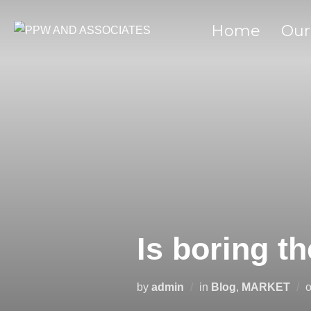
Home
Our
Is boring t
by
admin
in
Blog
,
MARKET