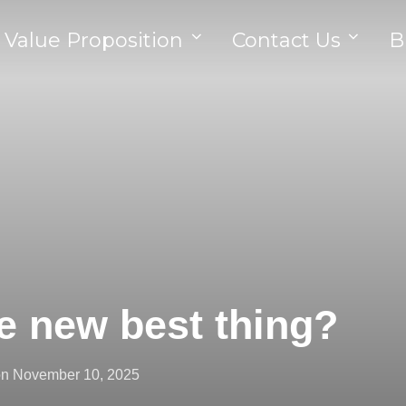
 Value Proposition
Contact Us
B
he new best thing?
on
November 10, 2025