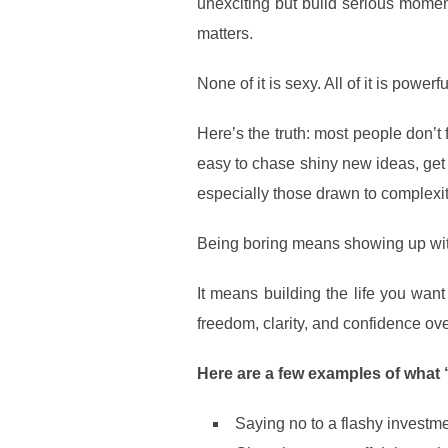
unexciting but build serious momen
matters.
None of it is sexy. All of it is powerfu
Here’s the truth: most people don’t 
easy to chase shiny new ideas, get 
especially those drawn to complexit
Being boring means showing up wit
It means building the life you want 
freedom, clarity, and confidence ove
Here are a few examples of what “
Saying no to a flashy investmen