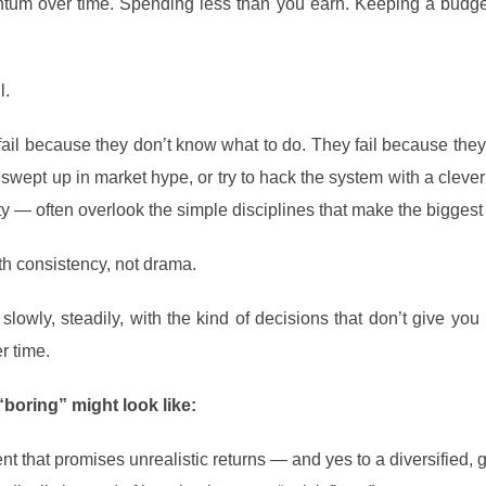
tum over time. Spending less than you earn. Keeping a budget
l.
fail because they don’t know what to do. They fail because they d
swept up in market hype, or try to hack the system with a clever
y — often overlook the simple disciplines that make the biggest 
h consistency, not drama.
slowly, steadily, with the kind of decisions that don’t give you 
r time.
boring” might look like:
t that promises unrealistic returns — and yes to a diversified, g