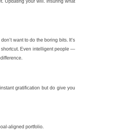
. Updating your will. Insuring what
on’t want to do the boring bits. It’s
 shortcut. Even intelligent people —
difference.
instant gratification but do give you
oal-aligned portfolio.