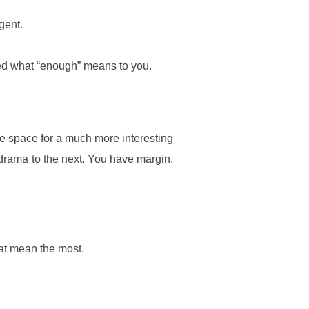
gent.
ned what “enough” means to you.
e space for a much more interesting
l drama to the next. You have margin.
that mean the most.