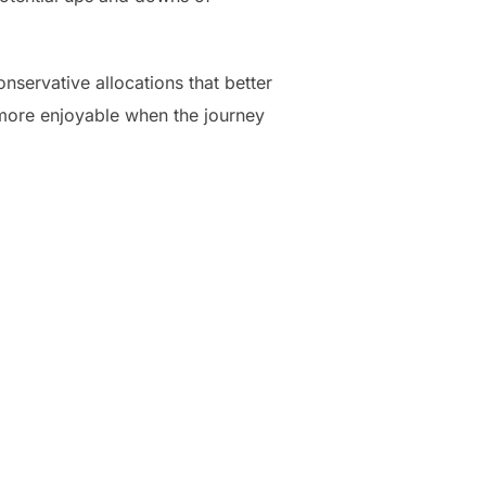
ervative allocations that better
h more enjoyable when the journey