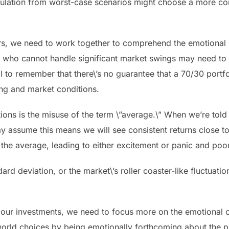
nsulation from worst-case scenarios might choose a more c
rs, we need to work together to comprehend the emotional 
rs who cannot handle significant market swings may need to 
tial to remember that there\’s no guarantee that a 70/30 port
ming and market conditions.
tations is the misuse of the term \”average.\” When we’re to
 assume this means we will see consistent returns close to th
m the average, leading to either excitement or panic and po
rd deviation, or the market\’s roller coaster-like fluctuati
ur investments, we need to focus more on the emotional co
orld choices by being emotionally forthcoming about the p