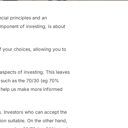
cial principles and an
omponent of investing, is about
of your choices, allowing you to
aspects of investing. This leaves
, such as the 70/30 (eg 70%
n help us make more informed
es. Investors who can accept the
on suitable. On the other hand,