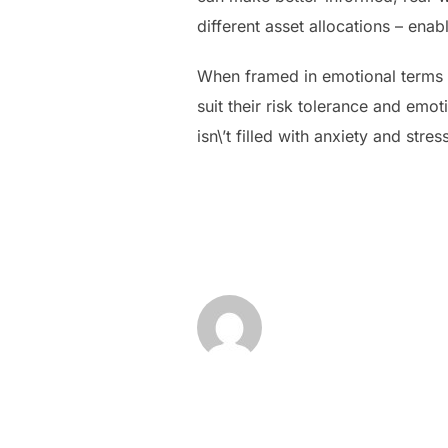
different asset allocations – enab
When framed in emotional terms 
suit their risk tolerance and emo
isn\’t filled with anxiety and stres