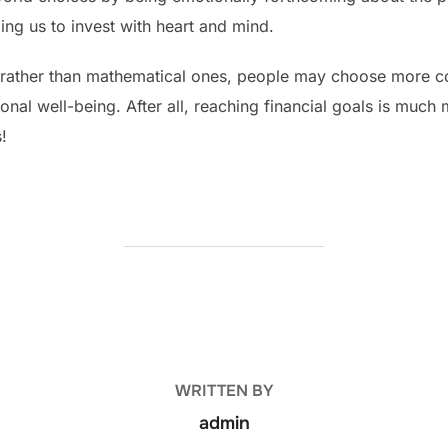
ling us to invest with heart and mind.
rather than mathematical ones, people may choose more cons
tional well-being. After all, reaching financial goals is muc
s!
POST AUTHOR
WRITTEN BY
admin