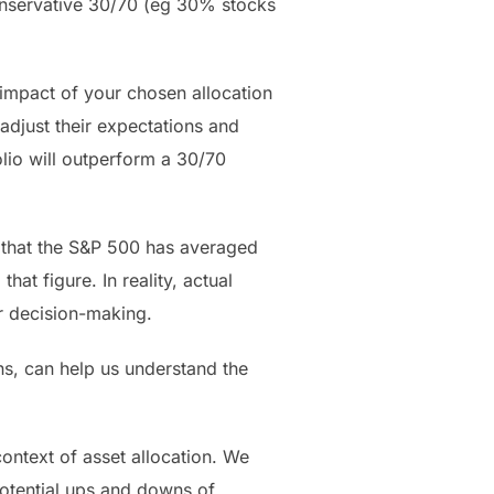
onservative 30/70 (eg 30% stocks
impact of your chosen allocation
adjust their expectations and
folio will outperform a 30/70
ld that the S&P 500 has averaged
at figure. In reality, actual
or decision-making.
ons, can help us understand the
ntext of asset allocation. We
otential ups and downs of