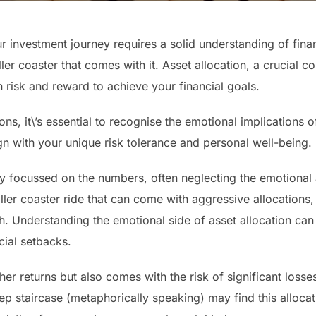
 investment journey requires a solid understanding of finan
ler coaster that comes with it. Asset allocation, a crucial c
n risk and reward to achieve your financial goals.
ons, it\’s essential to recognise the emotional implications 
gn with your unique risk tolerance and personal well-being.
lly focussed on the numbers, often neglecting the emotional 
ller coaster ride that can come with aggressive allocations
 Understanding the emotional side of asset allocation ca
cial setbacks.
er returns but also comes with the risk of significant loss
 staircase (metaphorically speaking) may find this allocati