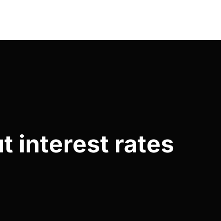
t interest rates