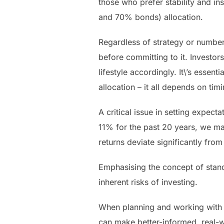
those who prefer stability and i
and 70% bonds) allocation.
Regardless of strategy or numbe
before committing to it. Investo
lifestyle accordingly. It\’s essen
allocation – it all depends on ti
A critical issue in setting expec
11% for the past 20 years, we may
returns deviate significantly fro
Emphasising the concept of standa
inherent risks of investing.
When planning and working with o
can make better-informed, real-w