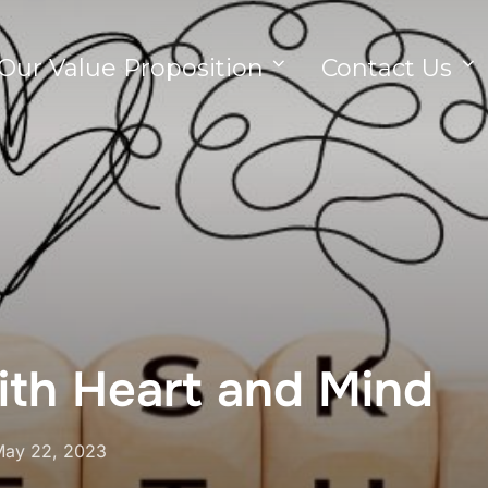
Our Value Proposition
Contact Us
ith Heart and Mind
ay 22, 2023