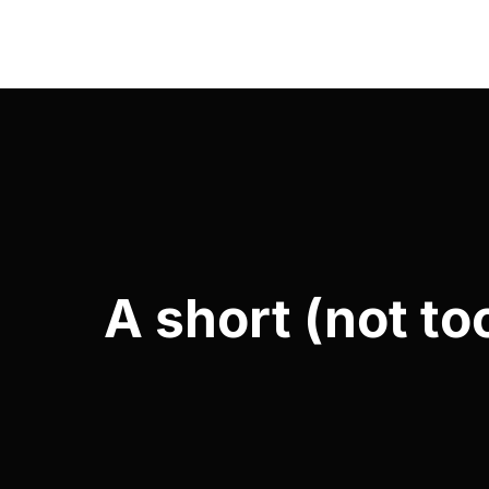
A short (not to