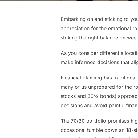
Embarking on and sticking to your
appreciation for the emotional rol
striking the right balance betwee
As you consider different allocati
make informed decisions that ali
Financial planning has traditiona
many of us unprepared for the ro
stocks and 30% bonds) approach.
decisions and avoid painful finan
The 70/30 portfolio promises high
occasional tumble down an 18-step