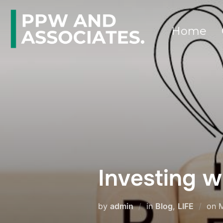
Home
Investing w
by
admin
in
Blog
,
LIFE
on
M