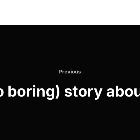
Previous
o boring) story abou