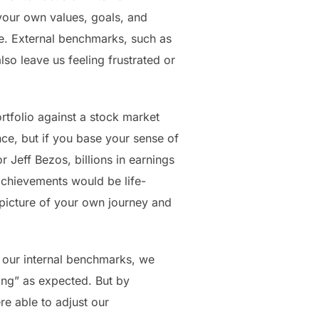
your own values, goals, and
me. External benchmarks, such as
so leave us feeling frustrated or
tfolio against a stock market
nce, but if you base your sense of
 Jeff Bezos, billions in earnings
achievements would be life-
 picture of your own journey and
n our internal benchmarks, we
ing” as expected. But by
e able to adjust our