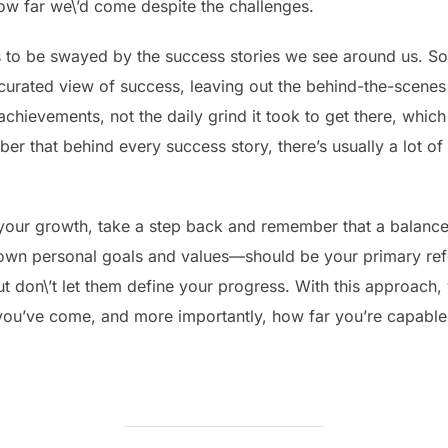
ow far we\’d come despite the challenges.
 is to be swayed by the success stories we see around us. S
 curated view of success, leaving out the behind-the-scenes
 achievements, not the daily grind it took to get there, whic
ber that behind every success story, there’s usually a lot of
our growth, take a step back and remember that a balanced
wn personal goals and values—should be your primary refe
ut don\’t let them define your progress. With this approach
r you’ve come, and more importantly, how far you’re capable