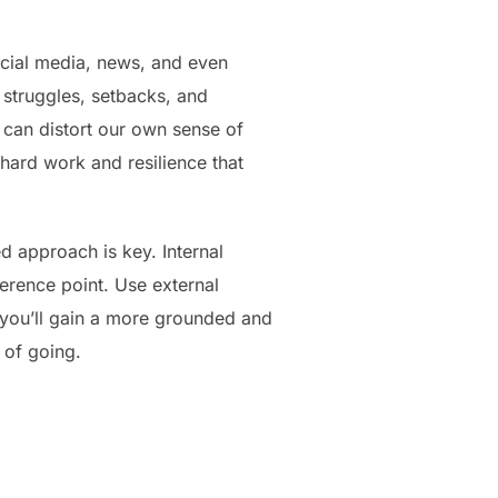
ocial media, news, and even
 struggles, setbacks, and
h can distort our own sense of
 hard work and resilience that
 approach is key. Internal
rence point. Use external
, you’ll gain a more grounded and
 of going.