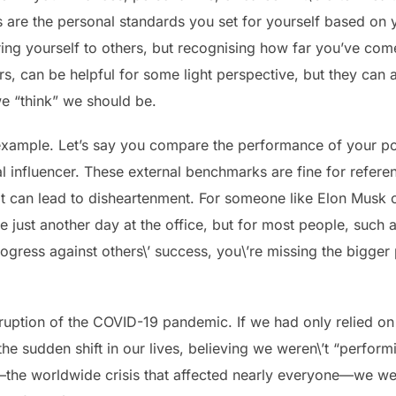
are the personal standards you set for yourself based on 
aring yourself to others, but recognising how far you’ve co
, can be helpful for some light perspective, but they can al
e “think” we should be.
example. Let’s say you compare the performance of your por
al influencer. These external benchmarks are fine for refere
it can lead to disheartenment. For someone like Elon Musk or
 just another day at the office, but for most people, such 
ogress against others\’ success, you\’re missing the bigger
sruption of the COVID-19 pandemic. If we had only relied o
e sudden shift in our lives, believing we weren\’t “perform
—the worldwide crisis that affected nearly everyone—we wer