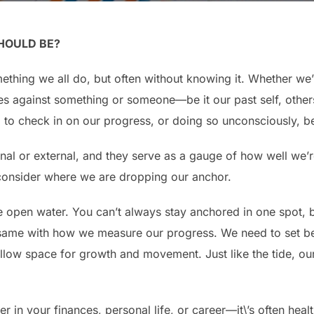
HOULD BE?
ething we all do, but often without knowing it. Whether we’r
s against something or someone—be it our past self, others
g to check in on our progress, or doing so unconsciously, 
al or external, and they serve as a gauge of how well we’r
o consider where we are dropping our anchor.
e open water. You can’t always stay anchored in one spot, b
the same with how we measure our progress. We need to set b
 allow space for growth and movement. Just like the tide, ou
n your finances, personal life, or career—it\’s often health