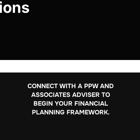
ions
CONNECT WITH A PPW AND
ASSOCIATES ADVISER TO
BEGIN YOUR FINANCIAL
PLANNING FRAMEWORK.