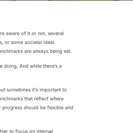
e aware of it or not, several
, or some societal ideal.
benchmarks are always being set.
e doing. And while there’s a
ut sometimes it’s important to
enchmarks that reflect where
r progress should be flexible and
ier to focus on internal