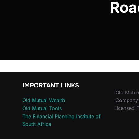
Roa
IMPORTANT LINKS
Old Mutua
Old Mutual Wealth
Company (
licensed F
Old Mutual Tools
The Financial Planning Institute of
South Africa