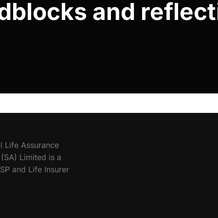
dblocks and reflect
l Life Assurance
SA) Limited is a
SP and Life Insurer