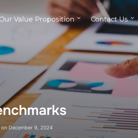
Our Value Proposition
Contact Us
benchmarks
on
December 9, 2024