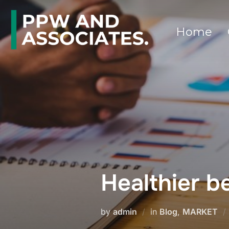
Home
Healthier 
by
admin
in
Blog
,
MARKET