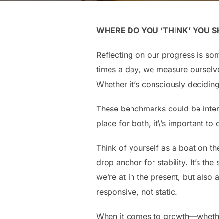
WHERE DO YOU ‘THINK’ YOU S
Reflecting on our progress is som
times a day, we measure ourselve
Whether it’s consciously decidin
These benchmarks could be intern
place for both, it\’s important t
Think of yourself as a boat on th
drop anchor for stability. It’s 
we’re at in the present, but also
responsive, not static.
When it comes to growth—whether i