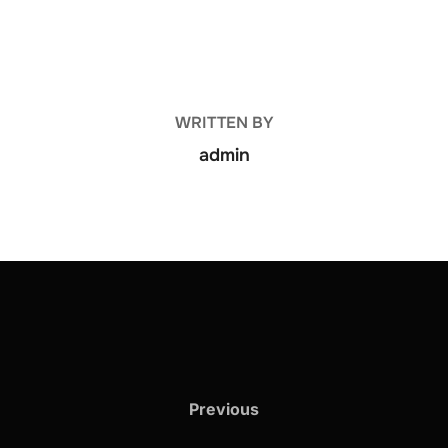
POST AUTHOR
WRITTEN BY
admin
Previous