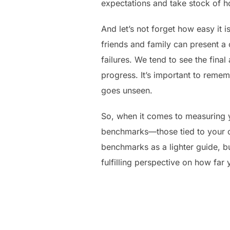
expectations and take stock of h
And let’s not forget how easy it
friends and family can present a
failures. We tend to see the final
progress. It’s important to remem
goes unseen.
So, when it comes to measuring y
benchmarks—those tied to your o
benchmarks as a lighter guide, b
fulfilling perspective on how fa