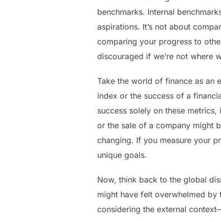
benchmarks. Internal benchmarks 
aspirations. It’s not about comp
comparing your progress to others
discouraged if we’re not where w
Take the world of finance as an 
index or the success of a financi
success solely on these metrics, 
or the sale of a company might be
changing. If you measure your pr
unique goals.
Now, think back to the global di
might have felt overwhelmed by th
considering the external context