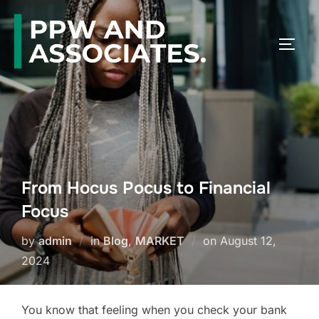
From Hocus Pocus to Financial
Focus
by
admin
in
Blog
,
MARKET
on
August 12,
2024
You know that feeling when you check your bank