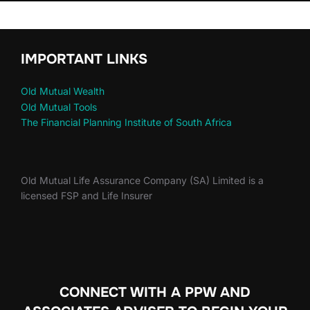
IMPORTANT LINKS
Old Mutual Wealth
Old Mutual Tools
The Financial Planning Institute of South Africa
Old Mutual Life Assurance Company (SA) Limited is a
licensed FSP and Life Insurer
CONNECT WITH A PPW AND