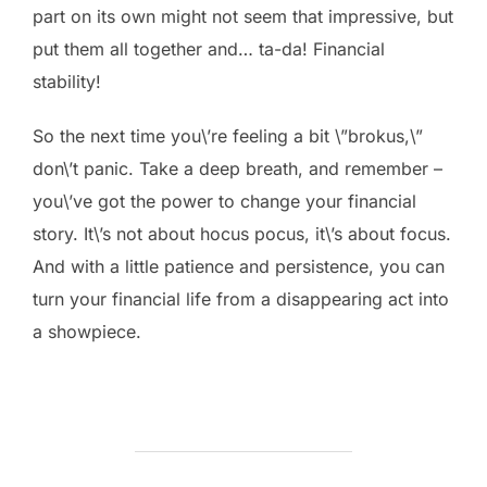
part on its own might not seem that impressive, but
put them all together and… ta-da! Financial
stability!
So the next time you\’re feeling a bit \”brokus,\”
don\’t panic. Take a deep breath, and remember –
you\’ve got the power to change your financial
story. It\’s not about hocus pocus, it\’s about focus.
And with a little patience and persistence, you can
turn your financial life from a disappearing act into
a showpiece.