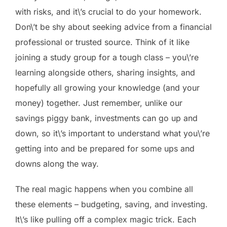
with risks, and it\’s crucial to do your homework.
Don\’t be shy about seeking advice from a financial
professional or trusted source. Think of it like
joining a study group for a tough class – you\’re
learning alongside others, sharing insights, and
hopefully all growing your knowledge (and your
money) together. Just remember, unlike our
savings piggy bank, investments can go up and
down, so it\’s important to understand what you\’re
getting into and be prepared for some ups and
downs along the way.
The real magic happens when you combine all
these elements – budgeting, saving, and investing.
It\’s like pulling off a complex magic trick. Each