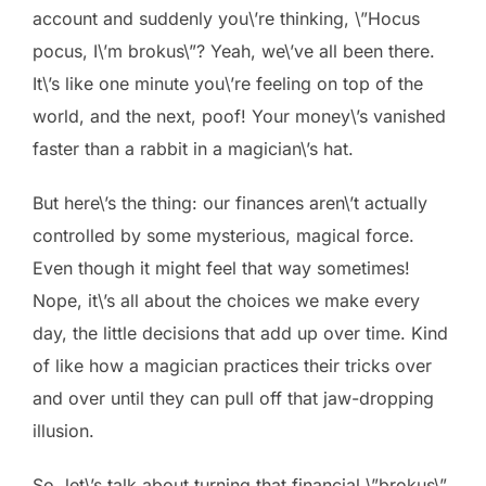
account and suddenly you\’re thinking, \”Hocus
pocus, I\’m brokus\”? Yeah, we\’ve all been there.
It\’s like one minute you\’re feeling on top of the
world, and the next, poof! Your money\’s vanished
faster than a rabbit in a magician\’s hat.
But here\’s the thing: our finances aren\’t actually
controlled by some mysterious, magical force.
Even though it might feel that way sometimes!
Nope, it\’s all about the choices we make every
day, the little decisions that add up over time. Kind
of like how a magician practices their tricks over
and over until they can pull off that jaw-dropping
illusion.
So, let\’s talk about turning that financial \”brokus\”