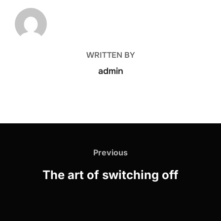
POST AUTHOR
WRITTEN BY
admin
Previous
The art of switching off