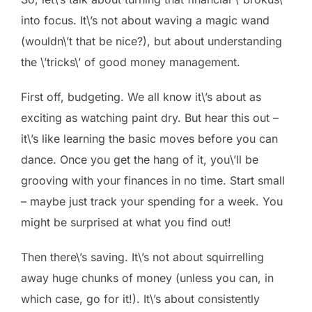
into focus. It\’s not about waving a magic wand
(wouldn\’t that be nice?), but about understanding
the \’tricks\’ of good money management.
First off, budgeting. We all know it\’s about as
exciting as watching paint dry. But hear this out –
it\’s like learning the basic moves before you can
dance. Once you get the hang of it, you\’ll be
grooving with your finances in no time. Start small
– maybe just track your spending for a week. You
might be surprised at what you find out!
Then there\’s saving. It\’s not about squirrelling
away huge chunks of money (unless you can, in
which case, go for it!). It\’s about consistently