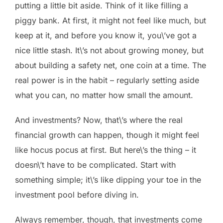
putting a little bit aside. Think of it like filling a
piggy bank. At first, it might not feel like much, but
keep at it, and before you know it, you\’ve got a
nice little stash. It\’s not about growing money, but
about building a safety net, one coin at a time. The
real power is in the habit – regularly setting aside
what you can, no matter how small the amount.
And investments? Now, that\’s where the real
financial growth can happen, though it might feel
like hocus pocus at first. But here\’s the thing – it
doesn\’t have to be complicated. Start with
something simple; it\’s like dipping your toe in the
investment pool before diving in.
Always remember, though, that investments come