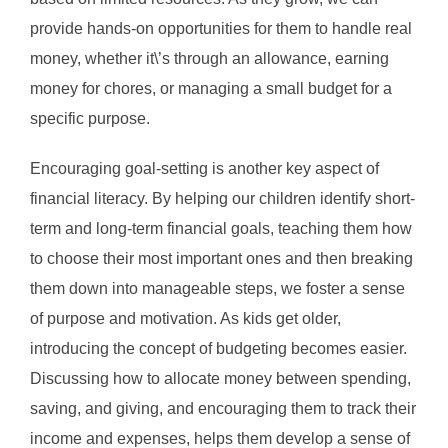
provide hands-on opportunities for them to handle real
money, whether it\’s through an allowance, earning
money for chores, or managing a small budget for a
specific purpose.
Encouraging goal-setting is another key aspect of
financial literacy. By helping our children identify short-
term and long-term financial goals, teaching them how
to choose their most important ones and then breaking
them down into manageable steps, we foster a sense
of purpose and motivation. As kids get older,
introducing the concept of budgeting becomes easier.
Discussing how to allocate money between spending,
saving, and giving, and encouraging them to track their
income and expenses, helps them develop a sense of