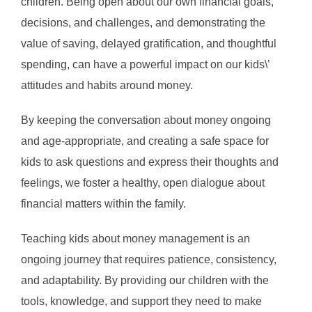
children. Being open about our own financial goals,
decisions, and challenges, and demonstrating the
value of saving, delayed gratification, and thoughtful
spending, can have a powerful impact on our kids\’
attitudes and habits around money.
By keeping the conversation about money ongoing
and age-appropriate, and creating a safe space for
kids to ask questions and express their thoughts and
feelings, we foster a healthy, open dialogue about
financial matters within the family.
Teaching kids about money management is an
ongoing journey that requires patience, consistency,
and adaptability. By providing our children with the
tools, knowledge, and support they need to make