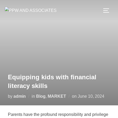
Equipping kids with financial
literacy skills
by
admin
in
Blog
,
MARKET
on
June 10, 2024
Parents have the profound responsibility and privilege