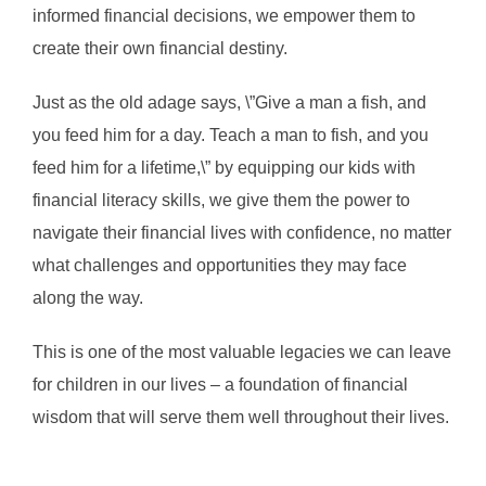
informed financial decisions, we empower them to
create their own financial destiny.
Just as the old adage says, \”Give a man a fish, and
you feed him for a day. Teach a man to fish, and you
feed him for a lifetime,\” by equipping our kids with
financial literacy skills, we give them the power to
navigate their financial lives with confidence, no matter
what challenges and opportunities they may face
along the way.
This is one of the most valuable legacies we can leave
for children in our lives – a foundation of financial
wisdom that will serve them well throughout their lives.