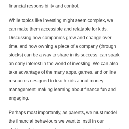
financial responsibility and control.
While topics like investing might seem complex, we
can make them accessible and relatable for kids.
Discussing how companies grow and change over
time, and how owning a piece of a company (through
stocks) can be a way to share in its success, can spark
an early interest in the world of investing. We can also
take advantage of the many apps, games, and online
resources designed to teach kids about money
management, making learning about finance fun and
engaging.
Perhaps most importantly, as parents, we must model
the financial behaviours we want to instil in our