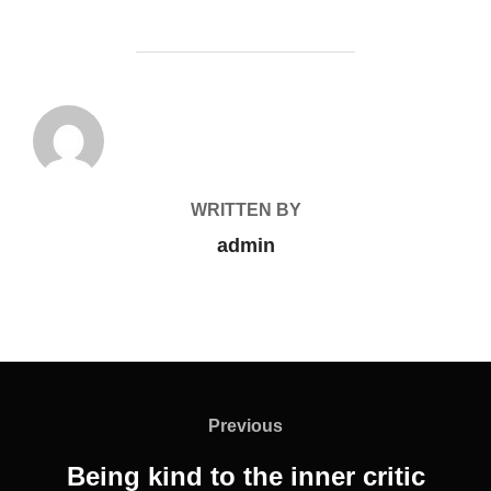
POST AUTHOR
WRITTEN BY
admin
Previous
Being kind to the inner critic