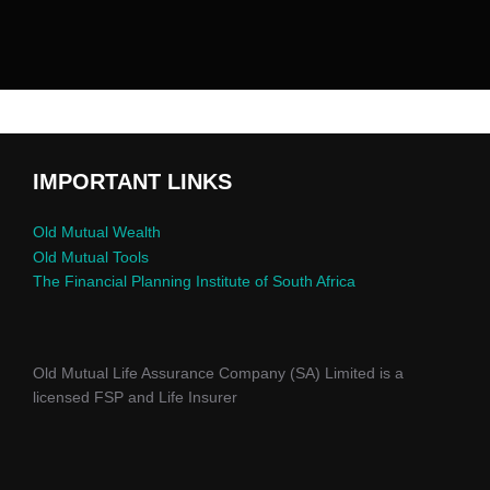
IMPORTANT LINKS
Old Mutual Wealth
Old Mutual Tools
The Financial Planning Institute of South Africa
Old Mutual Life Assurance Company (SA) Limited is a
licensed FSP and Life Insurer