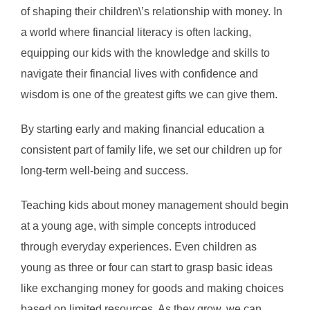
of shaping their children\’s relationship with money. In
a world where financial literacy is often lacking,
equipping our kids with the knowledge and skills to
navigate their financial lives with confidence and
wisdom is one of the greatest gifts we can give them.
By starting early and making financial education a
consistent part of family life, we set our children up for
long-term well-being and success.
Teaching kids about money management should begin
at a young age, with simple concepts introduced
through everyday experiences. Even children as
young as three or four can start to grasp basic ideas
like exchanging money for goods and making choices
based on limited resources. As they grow, we can