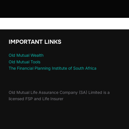
IMPORTANT LINKS
Old Mutual Wealth
Old Mutual Tools
The Financial Planning Institute of South Africa
Old Mutual Life Assurance Company (SA) Limited is a
licensed FSP and Life Insurer