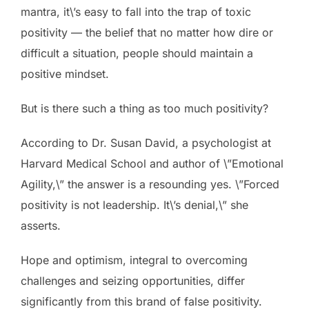
mantra, it\’s easy to fall into the trap of toxic
positivity — the belief that no matter how dire or
difficult a situation, people should maintain a
positive mindset.
But is there such a thing as too much positivity?
According to Dr. Susan David, a psychologist at
Harvard Medical School and author of \”Emotional
Agility,\” the answer is a resounding yes. \”Forced
positivity is not leadership. It\’s denial,\” she
asserts.
Hope and optimism, integral to overcoming
challenges and seizing opportunities, differ
significantly from this brand of false positivity.