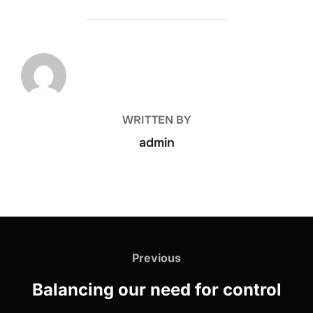
POST AUTHOR
WRITTEN BY
admin
Previous
Balancing our need for control