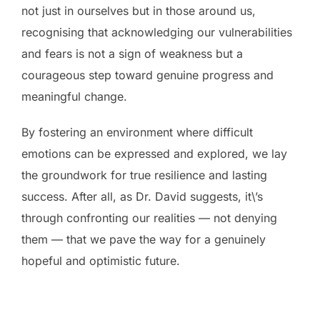
not just in ourselves but in those around us,
recognising that acknowledging our vulnerabilities
and fears is not a sign of weakness but a
courageous step toward genuine progress and
meaningful change.
By fostering an environment where difficult
emotions can be expressed and explored, we lay
the groundwork for true resilience and lasting
success. After all, as Dr. David suggests, it\’s
through confronting our realities — not denying
them — that we pave the way for a genuinely
hopeful and optimistic future.