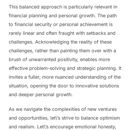
This balanced approach is particularly relevant in
financial planning and personal growth. The path
to financial security or personal achievement is
rarely linear and often fraught with setbacks and
challenges. Acknowledging the reality of these
challenges, rather than painting them over with a
brush of unwarranted positivity, enables more
effective problem-solving and strategic planning. It
invites a fuller, more nuanced understanding of the
situation, opening the door to innovative solutions
and deeper personal growth.
As we navigate the complexities of new ventures
and opportunities, let\’s strive to balance optimism
and realism. Let\’s encourage emotional honesty,