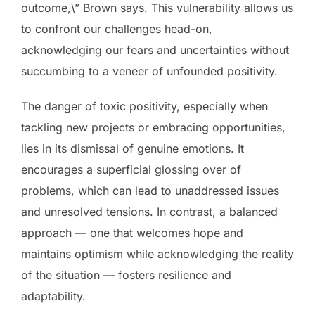
outcome,\” Brown says. This vulnerability allows us
to confront our challenges head-on,
acknowledging our fears and uncertainties without
succumbing to a veneer of unfounded positivity.
The danger of toxic positivity, especially when
tackling new projects or embracing opportunities,
lies in its dismissal of genuine emotions. It
encourages a superficial glossing over of
problems, which can lead to unaddressed issues
and unresolved tensions. In contrast, a balanced
approach — one that welcomes hope and
maintains optimism while acknowledging the reality
of the situation — fosters resilience and
adaptability.