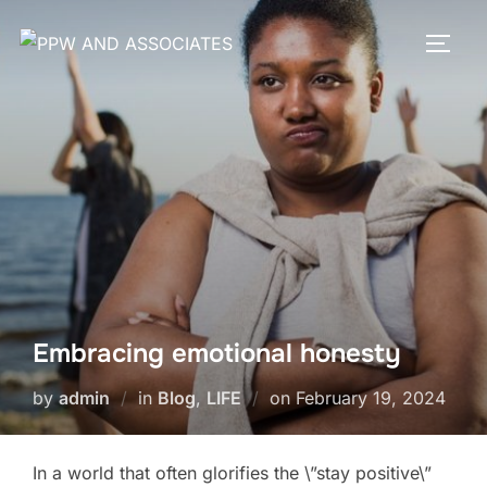
Embracing emotional honesty
by
admin
in
Blog
,
LIFE
on
February 19, 2024
In a world that often glorifies the \”stay positive\”