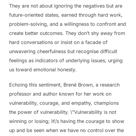
They are not about ignoring the negatives but are
future-oriented states, earned through hard work,
problem-solving, and a willingness to confront and
create better outcomes. They don’t shy away from
hard conversations or insist on a facade of
unwavering cheerfulness but recognise difficult
feelings as indicators of underlying issues, urging
us toward emotional honesty.
Echoing this sentiment, Brené Brown, a research
professor and author known for her work on
vulnerability, courage, and empathy, champions
the power of vulnerability. \”Vulnerability is not
winning or losing; it\’s having the courage to show
up and be seen when we have no control over the