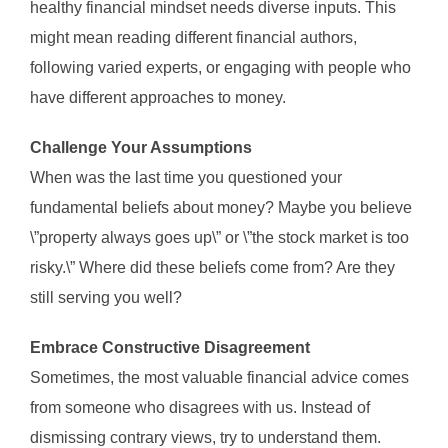
healthy financial mindset needs diverse inputs. This
might mean reading different financial authors,
following varied experts, or engaging with people who
have different approaches to money.
Challenge Your Assumptions
When was the last time you questioned your
fundamental beliefs about money? Maybe you believe
\”property always goes up\” or \”the stock market is too
risky.\” Where did these beliefs come from? Are they
still serving you well?
Embrace Constructive Disagreement
Sometimes, the most valuable financial advice comes
from someone who disagrees with us. Instead of
dismissing contrary views, try to understand them.