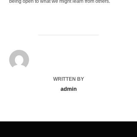
being open to what we might learn from others.
POST AUTHOR
WRITTEN BY
admin