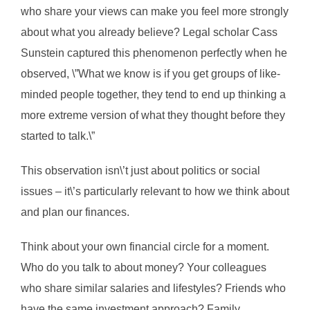
who share your views can make you feel more strongly
about what you already believe? Legal scholar Cass
Sunstein captured this phenomenon perfectly when he
observed, \”What we know is if you get groups of like-
minded people together, they tend to end up thinking a
more extreme version of what they thought before they
started to talk.\”
This observation isn\’t just about politics or social
issues – it\’s particularly relevant to how we think about
and plan our finances.
Think about your own financial circle for a moment.
Who do you talk to about money? Your colleagues
who share similar salaries and lifestyles? Friends who
have the same investment approach? Family