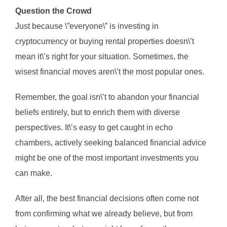
Question the Crowd
Just because \”everyone\” is investing in
cryptocurrency or buying rental properties doesn\’t
mean it\’s right for your situation. Sometimes, the
wisest financial moves aren\’t the most popular ones.
Remember, the goal isn\’t to abandon your financial
beliefs entirely, but to enrich them with diverse
perspectives. It\’s easy to get caught in echo
chambers, actively seeking balanced financial advice
might be one of the most important investments you
can make.
After all, the best financial decisions often come not
from confirming what we already believe, but from