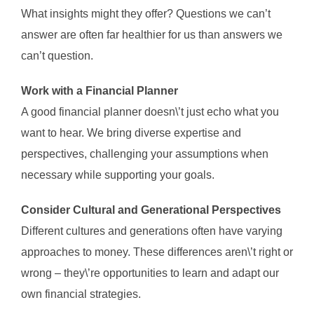
What insights might they offer? Questions we can’t
answer are often far healthier for us than answers we
can’t question.
Work with a Financial Planner
A good financial planner doesn\’t just echo what you
want to hear. We bring diverse expertise and
perspectives, challenging your assumptions when
necessary while supporting your goals.
Consider Cultural and Generational Perspectives
Different cultures and generations often have varying
approaches to money. These differences aren\’t right or
wrong – they\’re opportunities to learn and adapt our
own financial strategies.