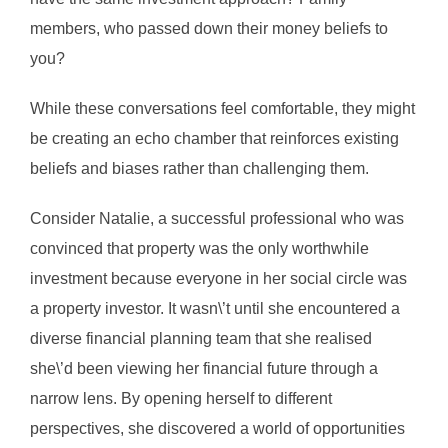
members, who passed down their money beliefs to
you?
While these conversations feel comfortable, they might
be creating an echo chamber that reinforces existing
beliefs and biases rather than challenging them.
Consider Natalie, a successful professional who was
convinced that property was the only worthwhile
investment because everyone in her social circle was
a property investor. It wasn\’t until she encountered a
diverse financial planning team that she realised
she\’d been viewing her financial future through a
narrow lens. By opening herself to different
perspectives, she discovered a world of opportunities