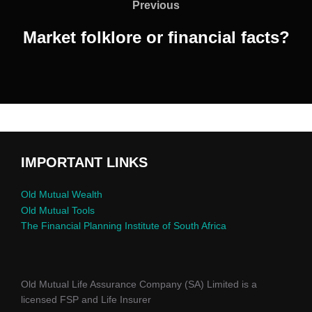
Previous
Market folklore or financial facts?
IMPORTANT LINKS
Old Mutual Wealth
Old Mutual Tools
The Financial Planning Institute of South Africa
Old Mutual Life Assurance Company (SA) Limited is a
licensed FSP and Life Insurer