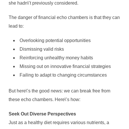
she hadn\’t previously considered.
The danger of financial echo chambers is that they can
lead to:
Overlooking potential opportunities
Dismissing valid risks
Reinforcing unhealthy money habits
Missing out on innovative financial strategies
Failing to adapt to changing circumstances
But here\’s the good news: we can break free from
these echo chambers. Here\’s how:
Seek Out Diverse Perspectives
Just as a healthy diet requires various nutrients, a