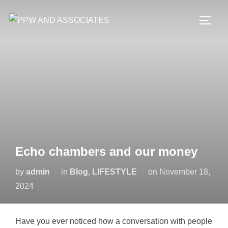
Echo chambers and our money
by
admin
in
Blog
,
LIFESTYLE
on
November 18,
2024
Have you ever noticed how a conversation with people