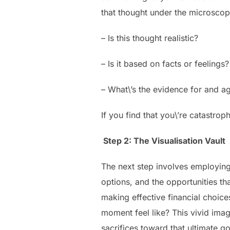
that thought under the microscop
– Is this thought realistic?
– Is it based on facts or feelings?
– What\’s the evidence for and aga
If you find that you\’re catastrop
Step 2: The Visualisation Vault
The next step involves employing 
options, and the opportunities th
making effective financial choi
moment feel like? This vivid ima
sacrifices toward that ultimate go