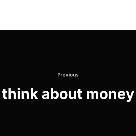
Previous
 think about money 