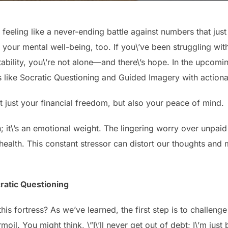
eeling like a never-ending battle against numbers that just w
’s your mental well-being, too. If you\’ve been struggling wi
stability, you\’re not alone—and there\’s hope. In the upcomi
s like Socratic Questioning and Guided Imagery with actiona
 just your financial freedom, but also your peace of mind.
n; it\’s an emotional weight. The lingering worry over unpaid
 health. This constant stressor can distort our thoughts and 
ratic Questioning
is fortress? As we’ve learned, the first step is to challenge
moil. You might think, \”I\’ll never get out of debt; I\’m jus