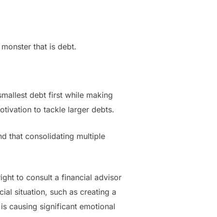
e monster that is debt.
mallest debt first while making
ivation to tackle larger debts.
nd that consolidating multiple
ght to consult a financial advisor
ial situation, such as creating a
is causing significant emotional