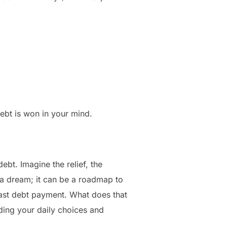
 debt is won in your mind.
ebt. Imagine the relief, the
t a dream; it can be a roadmap to
ast debt payment. What does that
ding your daily choices and