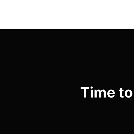
Time to