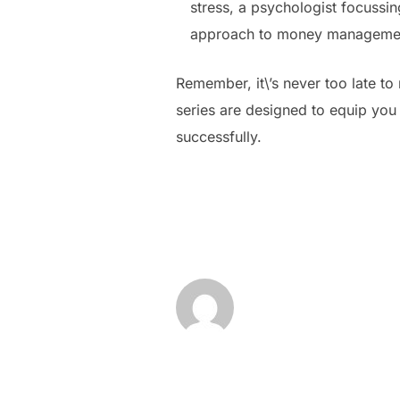
stress, a psychologist focussi
approach to money manageme
Remember, it\’s never too late to 
series are designed to equip you 
successfully.