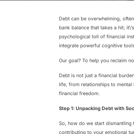
Debt can be overwhelming, often f
bank balance that takes a hit; it\
psychological toll of financial in
integrate powerful cognitive tool
Our goal? To help you reclaim not
Debt is not just a financial burde
life, from relationships to mental
financial freedom.
Step 1: Unpacking Debt with Soc
So, how do we start dismantling th
contributing to your emotional tur