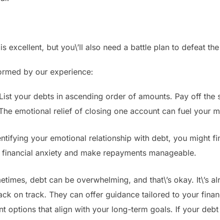
s excellent, but you\’ll also need a battle plan to defeat th
formed by our experience:
st your debts in ascending order of amounts. Pay off the s
e emotional relief of closing one account can fuel your mot
ntifying your emotional relationship with debt, you might fi
r financial anxiety and make repayments manageable.
imes, debt can be overwhelming, and that\’s okay. It\’s alri
ack on track. They can offer guidance tailored to your financ
 options that align with your long-term goals. If your debt 