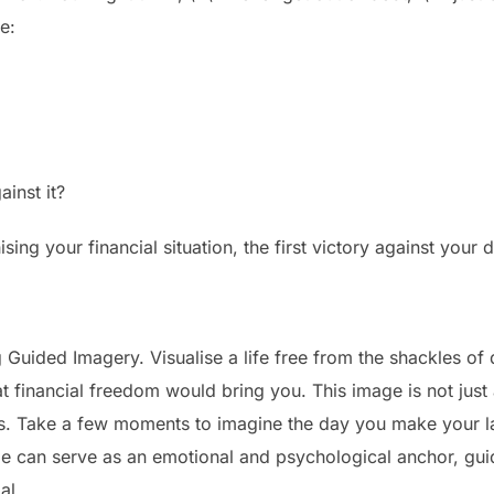
e:
inst it?
hising your financial situation, the first victory against your
Guided Imagery. Visualise a life free from the shackles of d
at financial freedom would bring you. This image is not jus
ces. Take a few moments to imagine the day you make your l
ge can serve as an emotional and psychological anchor, gui
al.