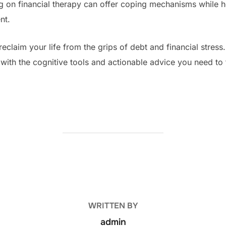
ng on financial therapy can offer coping mechanisms while 
nt.
reclaim your life from the grips of debt and financial stres
with the cognitive tools and actionable advice you need to 
POST AUTHOR
WRITTEN BY
admin