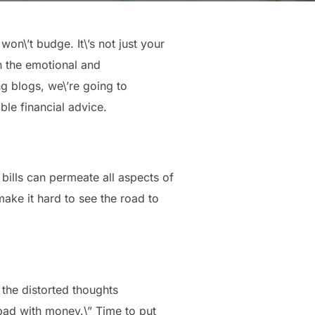
on\’t budge. It\’s not just your
th the emotional and
ng blogs, we\’re going to
ble financial advice.
 bills can permeate all aspects of
make it hard to see the road to
 the distorted thoughts
t bad with money.\” Time to put