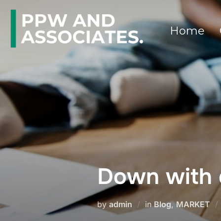
Home
Down with 
by
admin
in
Blog
,
MARKET