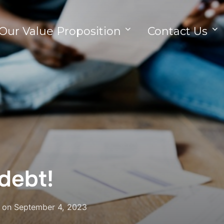
Our Value Proposition
Contact Us
debt!
on
September 4, 2023