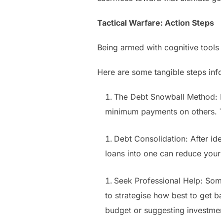
Tactical Warfare: Action Steps
Being armed with cognitive tools i
Here are some tangible steps in
The Debt Snowball Method: Li
minimum payments on others. Th
Debt Consolidation: After ide
loans into one can reduce you
Seek Professional Help: Somet
to strategise how best to get b
budget or suggesting investment