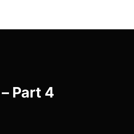
– Part 4