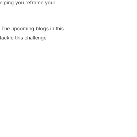
helping you reframe your
s. The upcoming blogs in this
tackle this challenge