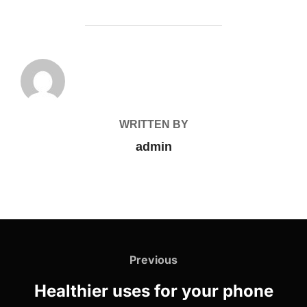
POST AUTHOR
WRITTEN BY
admin
Previous
Healthier uses for your phone