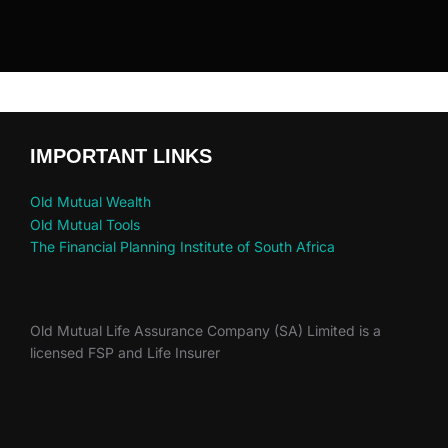
IMPORTANT LINKS
Old Mutual Wealth
Old Mutual Tools
The Financial Planning Institute of South Africa
Old Mutual Life Assurance Company (SA) Limited is a
licensed FSP and Life Insurer