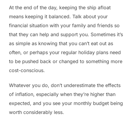
At the end of the day, keeping the ship afloat
means keeping it balanced. Talk about your
financial situation with your family and friends so
that they can help and support you. Sometimes it’s
as simple as knowing that you can’t eat out as
often, or perhaps your regular holiday plans need
to be pushed back or changed to something more
cost-conscious.
Whatever you do, don’t underestimate the effects
of inflation, especially when they’re higher than
expected, and you see your monthly budget being
worth considerably less.