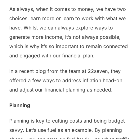
As always, when it comes to money, we have two
choices: earn more or learn to work with what we
have. Whilst we can always explore ways to
generate more income, it’s not always possible,
which is why it’s so important to remain connected
and engaged with our financial plan.
In a recent blog from the team at 22seven, they
offered a few ways to address inflation head-on
and adjust our financial planning as needed.
Planning
Planning is key to cutting costs and being budget-
savvy. Let’s use fuel as an example. By planning