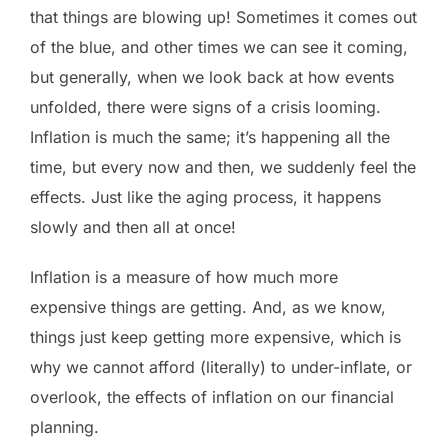
that things are blowing up! Sometimes it comes out
of the blue, and other times we can see it coming,
but generally, when we look back at how events
unfolded, there were signs of a crisis looming.
Inflation is much the same; it’s happening all the
time, but every now and then, we suddenly feel the
effects. Just like the aging process, it happens
slowly and then all at once!
Inflation is a measure of how much more
expensive things are getting. And, as we know,
things just keep getting more expensive, which is
why we cannot afford (literally) to under-inflate, or
overlook, the effects of inflation on our financial
planning.