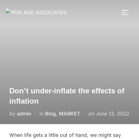
Don’t under-inflate the effects of
inflation
by
admin
in
Blog
,
MARKET
on
June 13, 2022
When life gets a little out of hand, we might say