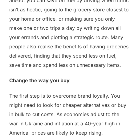
ahead, you can save on fuel by driving when traffic
isn’t as hectic, going to the grocery store closest to
your home or office, or making sure you only
make one or two trips a day by writing down all
your errands and plotting a strategic route. Many
people also realise the benefits of having groceries
delivered, finding that they spend less on fuel,
save time and spend less on unnecessary items.
Change the way you buy
The first step is to overcome brand loyalty. You
might need to look for cheaper alternatives or buy
in bulk to cut costs. As economies adjust to the
war in Ukraine and inflation at a 40-year high in
America, prices are likely to keep rising.