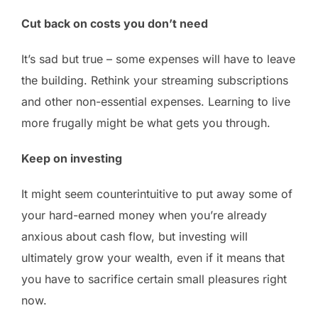
Cut back on costs you don’t need
It’s sad but true – some expenses will have to leave
the building. Rethink your streaming subscriptions
and other non-essential expenses. Learning to live
more frugally might be what gets you through.
Keep on investing
It might seem counterintuitive to put away some of
your hard-earned money when you’re already
anxious about cash flow, but investing will
ultimately grow your wealth, even if it means that
you have to sacrifice certain small pleasures right
now.