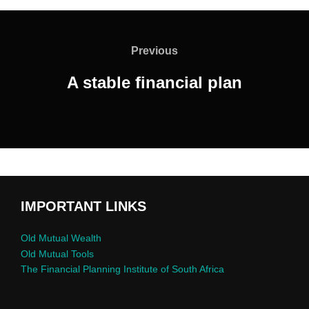
Previous
A stable financial plan
IMPORTANT LINKS
Old Mutual Wealth
Old Mutual Tools
The Financial Planning Institute of South Africa