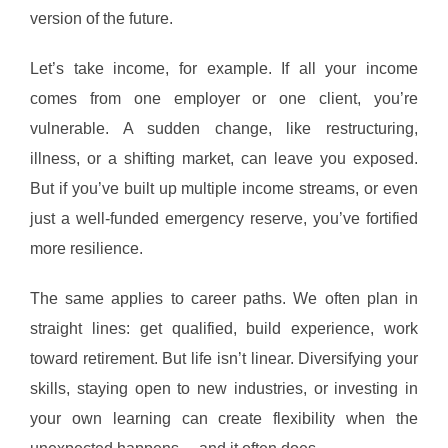
version of the future.
Let’s take income, for example. If all your income
comes from one employer or one client, you’re
vulnerable. A sudden change, like restructuring,
illness, or a shifting market, can leave you exposed.
But if you’ve built up multiple income streams, or even
just a well-funded emergency reserve, you’ve fortified
more resilience.
The same applies to career paths. We often plan in
straight lines: get qualified, build experience, work
toward retirement. But life isn’t linear. Diversifying your
skills, staying open to new industries, or investing in
your own learning can create flexibility when the