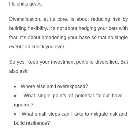
life shifts gears.
Diversification, at its core, is about reducing risk by
building flexibility. It’s not about hedging your bets with
fear; it’s about broadening your base so that no single
event can knock you over.
So yes, keep your investment portfolio diversified. But
also ask:
Where else am I overexposed?
What single points of potential fallout have I
ignored?
What small steps can I take to mitigate risk and
build resilience?