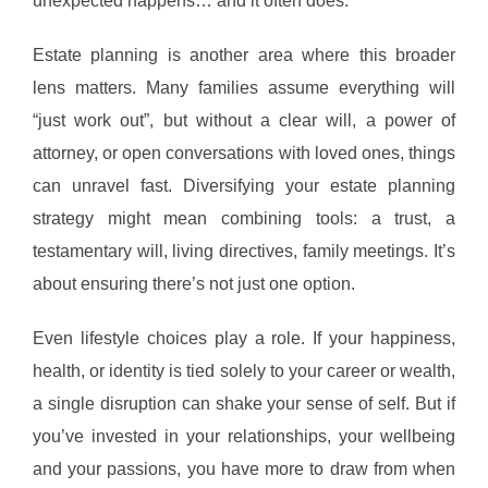
unexpected happens… and it often does.
Estate planning is another area where this broader
lens matters. Many families assume everything will
“just work out”, but without a clear will, a power of
attorney, or open conversations with loved ones, things
can unravel fast. Diversifying your estate planning
strategy might mean combining tools: a trust, a
testamentary will, living directives, family meetings. It’s
about ensuring there’s not just one option.
Even lifestyle choices play a role. If your happiness,
health, or identity is tied solely to your career or wealth,
a single disruption can shake your sense of self. But if
you’ve invested in your relationships, your wellbeing
and your passions, you have more to draw from when