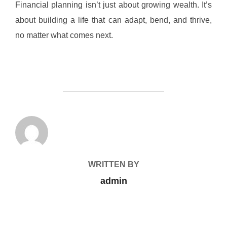
Financial planning isn’t just about growing wealth. It’s
about building a life that can adapt, bend, and thrive,
no matter what comes next.
POST AUTHOR
WRITTEN BY
admin