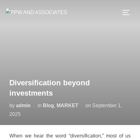
Diversification beyond
investments
by
admin
in
Blog
,
MARKET
on
September 1,
2025
When we hear the word “diversification,” most of us