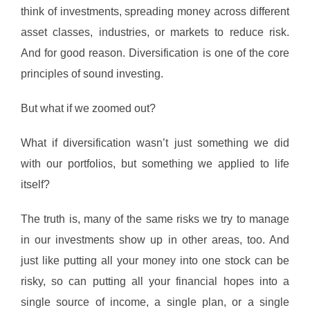
think of investments, spreading money across different
asset classes, industries, or markets to reduce risk.
And for good reason. Diversification is one of the core
principles of sound investing.
But what if we zoomed out?
What if diversification wasn’t just something we did
with our portfolios, but something we applied to life
itself?
The truth is, many of the same risks we try to manage
in our investments show up in other areas, too. And
just like putting all your money into one stock can be
risky, so can putting all your financial hopes into a
single source of income, a single plan, or a single