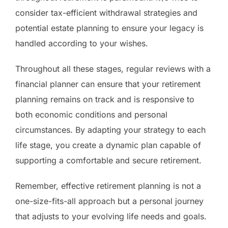
consider tax-efficient withdrawal strategies and
potential estate planning to ensure your legacy is
handled according to your wishes.
Throughout all these stages, regular reviews with a
financial planner can ensure that your retirement
planning remains on track and is responsive to
both economic conditions and personal
circumstances. By adapting your strategy to each
life stage, you create a dynamic plan capable of
supporting a comfortable and secure retirement.
Remember, effective retirement planning is not a
one-size-fits-all approach but a personal journey
that adjusts to your evolving life needs and goals.