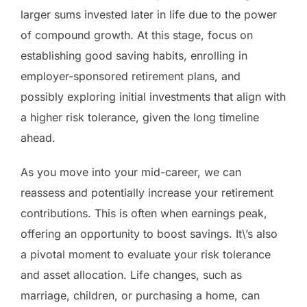
larger sums invested later in life due to the power
of compound growth. At this stage, focus on
establishing good saving habits, enrolling in
employer-sponsored retirement plans, and
possibly exploring initial investments that align with
a higher risk tolerance, given the long timeline
ahead.
As you move into your mid-career, we can
reassess and potentially increase your retirement
contributions. This is often when earnings peak,
offering an opportunity to boost savings. It\’s also
a pivotal moment to evaluate your risk tolerance
and asset allocation. Life changes, such as
marriage, children, or purchasing a home, can