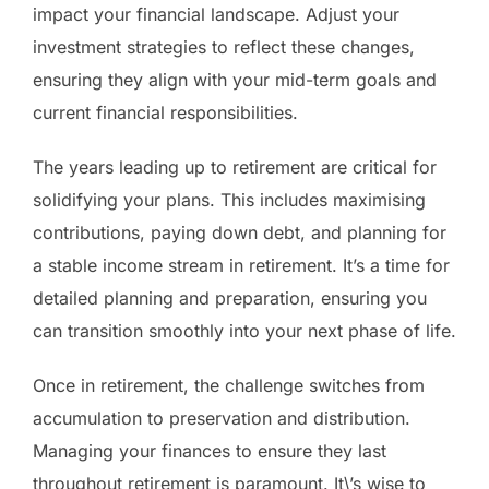
impact your financial landscape. Adjust your
investment strategies to reflect these changes,
ensuring they align with your mid-term goals and
current financial responsibilities.
The years leading up to retirement are critical for
solidifying your plans. This includes maximising
contributions, paying down debt, and planning for
a stable income stream in retirement. It’s a time for
detailed planning and preparation, ensuring you
can transition smoothly into your next phase of life.
Once in retirement, the challenge switches from
accumulation to preservation and distribution.
Managing your finances to ensure they last
throughout retirement is paramount. It\’s wise to