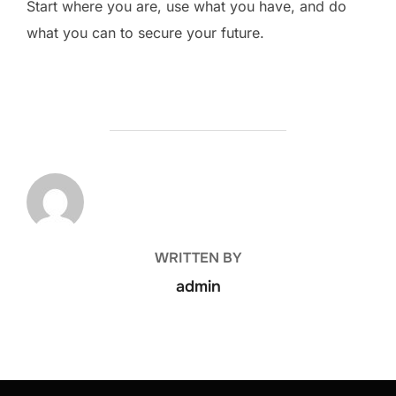
Start where you are, use what you have, and do
what you can to secure your future.
POST AUTHOR
WRITTEN BY
admin