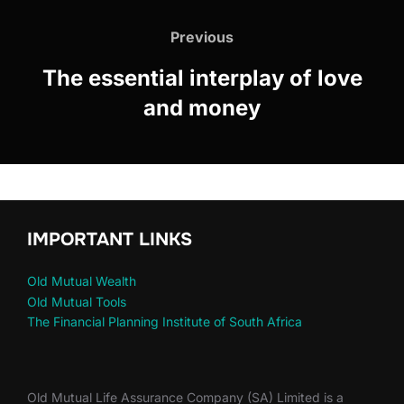
Previous
The essential interplay of love
and money
IMPORTANT LINKS
Old Mutual Wealth
Old Mutual Tools
The Financial Planning Institute of South Africa
Old Mutual Life Assurance Company (SA) Limited is a