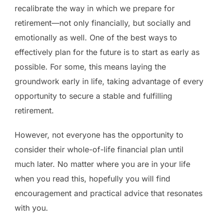
recalibrate the way in which we prepare for
retirement—not only financially, but socially and
emotionally as well. One of the best ways to
effectively plan for the future is to start as early as
possible. For some, this means laying the
groundwork early in life, taking advantage of every
opportunity to secure a stable and fulfilling
retirement.
However, not everyone has the opportunity to
consider their whole-of-life financial plan until
much later. No matter where you are in your life
when you read this, hopefully you will find
encouragement and practical advice that resonates
with you.