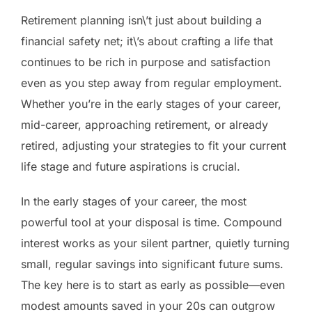
Retirement planning isn\’t just about building a
financial safety net; it\’s about crafting a life that
continues to be rich in purpose and satisfaction
even as you step away from regular employment.
Whether you’re in the early stages of your career,
mid-career, approaching retirement, or already
retired, adjusting your strategies to fit your current
life stage and future aspirations is crucial.
In the early stages of your career, the most
powerful tool at your disposal is time. Compound
interest works as your silent partner, quietly turning
small, regular savings into significant future sums.
The key here is to start as early as possible—even
modest amounts saved in your 20s can outgrow