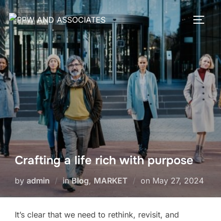
Crafting a life rich with purpose
by
admin
in
Blog
,
MARKET
on
May 27, 2024
It’s clear that we need to rethink, revisit, and