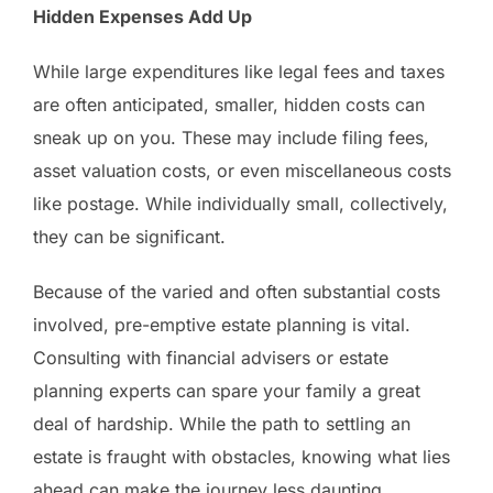
Hidden Expenses Add Up
While large expenditures like legal fees and taxes
are often anticipated, smaller, hidden costs can
sneak up on you. These may include filing fees,
asset valuation costs, or even miscellaneous costs
like postage. While individually small, collectively,
they can be significant.
Because of the varied and often substantial costs
involved, pre-emptive estate planning is vital.
Consulting with financial advisers or estate
planning experts can spare your family a great
deal of hardship. While the path to settling an
estate is fraught with obstacles, knowing what lies
ahead can make the journey less daunting.