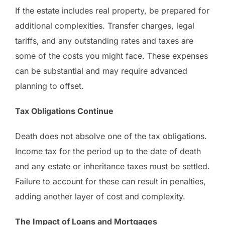
If the estate includes real property, be prepared for
additional complexities. Transfer charges, legal
tariffs, and any outstanding rates and taxes are
some of the costs you might face. These expenses
can be substantial and may require advanced
planning to offset.
Tax Obligations Continue
Death does not absolve one of the tax obligations.
Income tax for the period up to the date of death
and any estate or inheritance taxes must be settled.
Failure to account for these can result in penalties,
adding another layer of cost and complexity.
The Impact of Loans and Mortgages