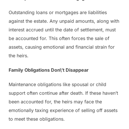
Outstanding loans or mortgages are liabilities
against the estate. Any unpaid amounts, along with
interest accrued until the date of settlement, must
be accounted for. This often forces the sale of
assets, causing emotional and financial strain for
the heirs.
Family Obligations Don\’t Disappear
Maintenance obligations like spousal or child
support often continue after death. If these haven’t
been accounted for, the heirs may face the
emotionally taxing experience of selling off assets
to meet these obligations.