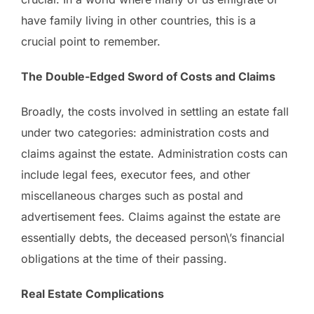
have family living in other countries, this is a
crucial point to remember.
The Double-Edged Sword of Costs and Claims
Broadly, the costs involved in settling an estate fall
under two categories: administration costs and
claims against the estate. Administration costs can
include legal fees, executor fees, and other
miscellaneous charges such as postal and
advertisement fees. Claims against the estate are
essentially debts, the deceased person\’s financial
obligations at the time of their passing.
Real Estate Complications