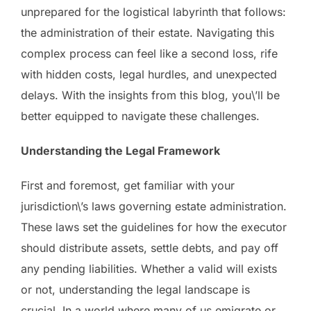
unprepared for the logistical labyrinth that follows:
the administration of their estate. Navigating this
complex process can feel like a second loss, rife
with hidden costs, legal hurdles, and unexpected
delays. With the insights from this blog, you\’ll be
better equipped to navigate these challenges.
Understanding the Legal Framework
First and foremost, get familiar with your
jurisdiction\’s laws governing estate administration.
These laws set the guidelines for how the executor
should distribute assets, settle debts, and pay off
any pending liabilities. Whether a valid will exists
or not, understanding the legal landscape is
crucial. In a world where many of us emigrate or