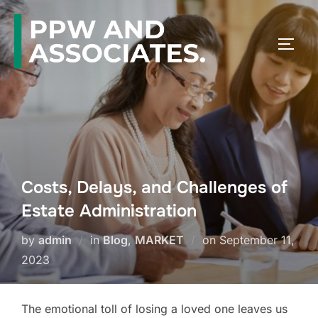
Costs, Delays, and Challenges of
Estate Administration
by
admin
in
Blog
,
MARKET
on
September 11,
2023
The emotional toll of losing a loved one leaves us