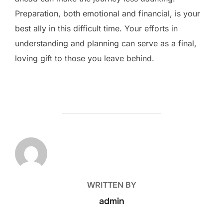
Preparation, both emotional and financial, is your
best ally in this difficult time. Your efforts in
understanding and planning can serve as a final,
loving gift to those you leave behind.
POST AUTHOR
WRITTEN BY
admin