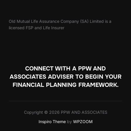
Old Mutual Life Assurance Company (SA) Limited is a
licensed FSP and Life Insurer
CONNECT WITH A PPW AND
ASSOCIATES ADVISER TO
BEGIN YOUR
FINANCIAL PLANNING FRAMEWORK.
Copyright © 2026 PPW AND ASSOCIATES
Inspiro Theme
by
WPZOOM