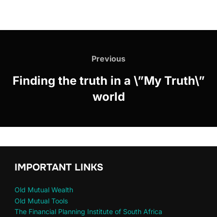
Previous
Finding the truth in a \”My Truth\”
world
IMPORTANT LINKS
Old Mutual Wealth
Old Mutual Tools
The Financial Planning Institute of South Africa