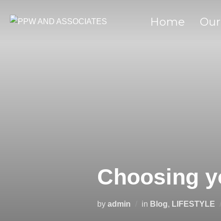
Home
Our
Choosing y
by
admin
in
Blog
,
LIFESTYLE