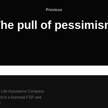
Previous
he pull of pessimi
l Life Assurance Company
ed is a licensed FSP and
r