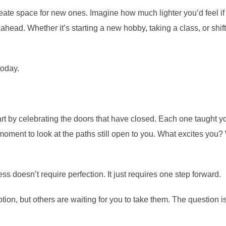
 create space for new ones. Imagine how much lighter you’d feel i
ahead. Whether it’s starting a new hobby, taking a class, or shifti
today.
t by celebrating the doors that have closed. Each one taught you
moment to look at the paths still open to you. What excites yo
ss doesn’t require perfection. It just requires one step forward.
on, but others are waiting for you to take them. The question 