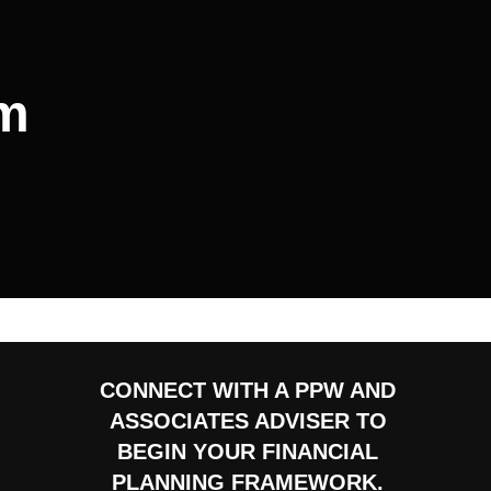
sm
CONNECT WITH A PPW AND
ASSOCIATES ADVISER TO
BEGIN YOUR FINANCIAL
PLANNING FRAMEWORK.