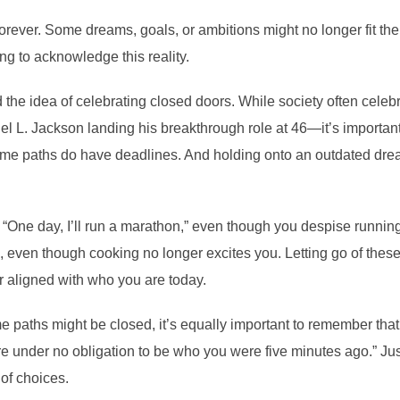
forever. Some dreams, goals, or ambitions might no longer fit the 
eing to acknowledge this reality.
the idea of celebrating closed doors. While society often celebr
el L. Jackson landing his breakthrough role at 46—it’s important
. Some paths do have deadlines. And holding onto an outdated d
 “One day, I’ll run a marathon,” even though you despise runni
, even though cooking no longer excites you. Letting go of these 
er aligned with who you are today.
ome paths might be closed, it’s equally important to remember th
re under no obligation to be who you were five minutes ago.” Ju
of choices.