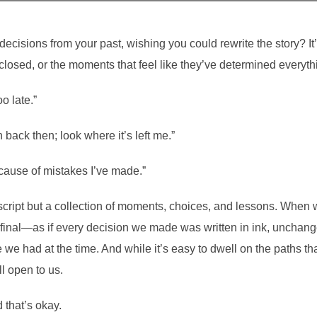
decisions from your past, wishing you could rewrite the story? It’
 closed, or the moments that feel like they’ve determined everyth
o late.”
 back then; look where it’s left me.”
cause of mistakes I’ve made.”
id script but a collection of moments, choices, and lessons. When 
s final—as if every decision we made was written in ink, unchang
e had at the time. And while it’s easy to dwell on the paths tha
ll open to us.
that’s okay.