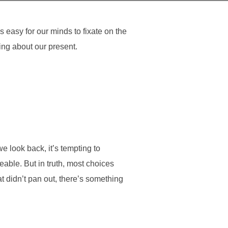
s easy for our minds to fixate on the
ing about our present.
we look back, it’s tempting to
eable. But in truth, most choices
t didn’t pan out, there’s something