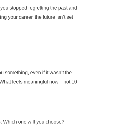
f you stopped regretting the past and
ng your career, the future isn’t set
 something, even if it wasn’t the
u? What feels meaningful now—not 10
is: Which one will you choose?