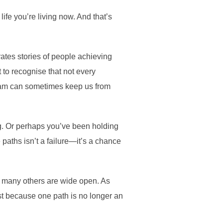
life you’re living now. And that’s
ates stories of people achieving
 to recognise that not every
ream can sometimes keep us from
ng. Or perhaps you’ve been holding
paths isn’t a failure—it’s a chance
at many others are wide open. As
st because one path is no longer an