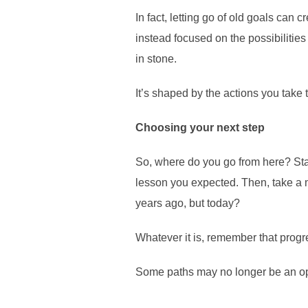
In fact, letting go of old goals can
instead focused on the possibilities 
in stone.
It’s shaped by the actions you take 
Choosing your next step
So, where do you go from here? Star
lesson you expected. Then, take a 
years ago, but today?
Whatever it is, remember that progre
Some paths may no longer be an opti