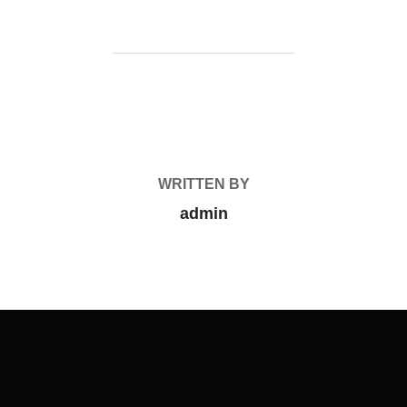
POST AUTHOR
WRITTEN BY
admin