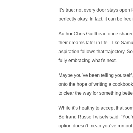
It’s true: not every door stays open 
perfectly okay. In fact, it can be fre
Author Chris Guillbeau once shared 
their dreams later in life—like Samu
aspiration follows that trajectory
fully embracing what’s next.
Maybe you’ve been telling yourself,
onto the hope of writing a cookbook
to clear the way for something bett
While it’s healthy to accept that s
Bertrand Russell wisely said, “You’
option doesn’t mean you’ve run out 