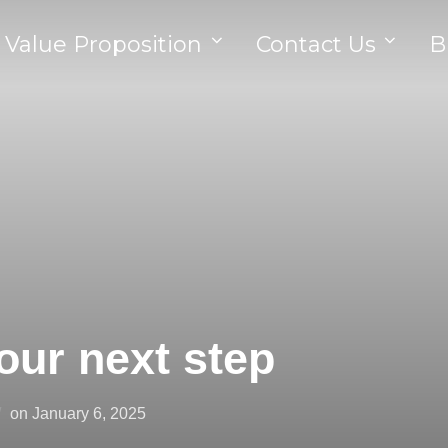
 Value Proposition
Contact Us
B
our next step
on
January 6, 2025