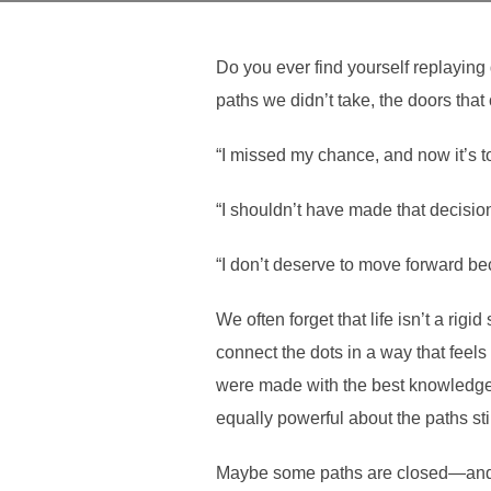
Do you ever find yourself replaying 
paths we didn’t take, the doors that
“I missed my chance, and now it’s to
“I shouldn’t have made that decision
“I don’t deserve to move forward be
We often forget that life isn’t a rig
connect the dots in a way that feel
were made with the best knowledge w
equally powerful about the paths sti
Maybe some paths are closed—and 