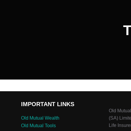
T
IMPORTANT LINKS
Old Mutua
Old Mutual Wealth
(SA) Limit
Life Insure
Old Mutual Tools