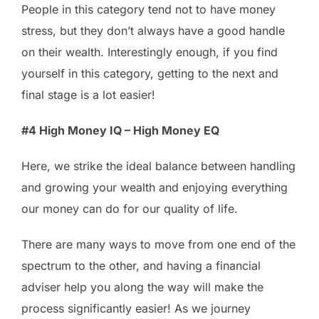
People in this category tend not to have money
stress, but they don’t always have a good handle
on their wealth. Interestingly enough, if you find
yourself in this category, getting to the next and
final stage is a lot easier!
#4 High Money IQ – High Money EQ
Here, we strike the ideal balance between handling
and growing your wealth and enjoying everything
our money can do for our quality of life.
There are many ways to move from one end of the
spectrum to the other, and having a financial
adviser help you along the way will make the
process significantly easier! As we journey