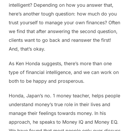
intelligent? Depending on how you answer that,
here’s another tough question: how much do you
trust yourself to manage your own finances? Often
we find that after answering the second question,
clients want to go back and reanswer the first!
And, that’s okay.
As Ken Honda suggests, there’s more than one
type of financial intelligence, and we can work on
both to be happy and prosperous.
Honda, Japan’s no. 1 money teacher, helps people
understand money’s true role in their lives and
manage their feelings towards money. In his
approach, he speaks to Money IQ and Money EQ.
We have found that most people only ever discuss