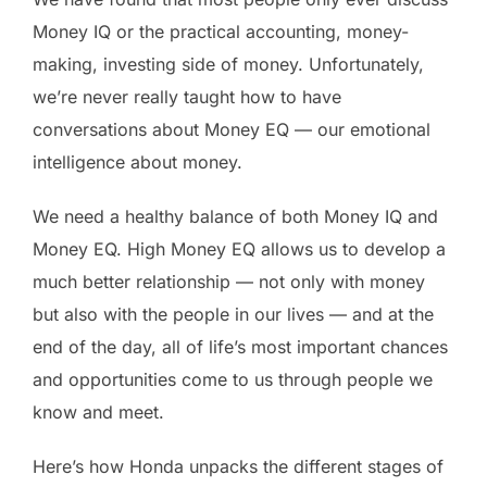
Money IQ or the practical accounting, money-
making, investing side of money. Unfortunately,
we’re never really taught how to have
conversations about Money EQ — our emotional
intelligence about money.
We need a healthy balance of both Money IQ and
Money EQ. High Money EQ allows us to develop a
much better relationship — not only with money
but also with the people in our lives — and at the
end of the day, all of life’s most important chances
and opportunities come to us through people we
know and meet.
Here’s how Honda unpacks the different stages of