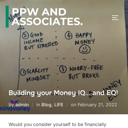
Building your Money IQ… and EQ!
by
admin
in
Blog
,
LIFE
on
February 21, 2022
Would you consider yourself to be financially