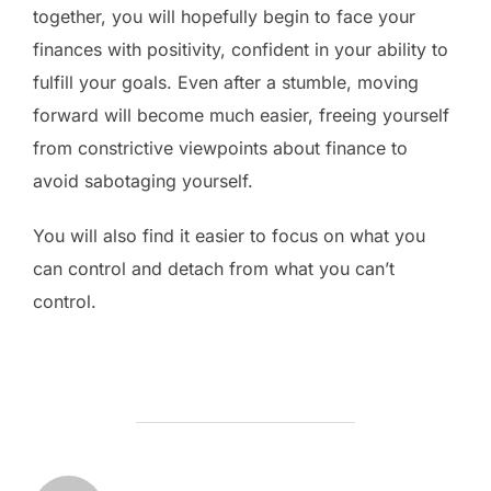
together, you will hopefully begin to face your
finances with positivity, confident in your ability to
fulfill your goals. Even after a stumble, moving
forward will become much easier, freeing yourself
from constrictive viewpoints about finance to
avoid sabotaging yourself.
You will also find it easier to focus on what you
can control and detach from what you can’t
control.
POST AUTHOR