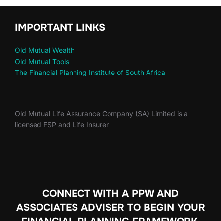
IMPORTANT LINKS
Old Mutual Wealth
Old Mutual Tools
The Financial Planning Institute of South Africa
Old Mutual Life Assurance Company (SA) Limited is a
licensed FSP and Life Insurer
CONNECT WITH A PPW AND
ASSOCIATES ADVISER TO
BEGIN YOUR