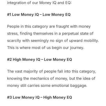
integration of our Money IQ and EQ:
#1 Low Money IQ – Low Money EQ
People in this category are fraught with money
stress, finding themselves in a perpetual state of
scarcity with seemingly no sign of upward mobility.
This is where most of us begin our journey.
#2 High Money IQ – Low Money EQ
The vast majority of people fall into this category,
knowing the mechanics of money, but the idea of
money still carries some emotional baggage.
#3 Low Money IQ – High Money EQ