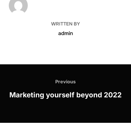
WRITTEN BY
admin
Previous
Marketing yourself beyond 2022