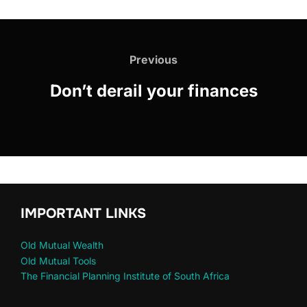
Previous
Don’t derail your finances
IMPORTANT LINKS
Old Mutual Wealth
Old Mutual Tools
The Financial Planning Institute of South Africa