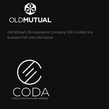
Old Mutual Life Assurance Company (SA) Limited is a
licensed FSP and Life Insurer