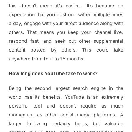
this doesn’t mean it’s easier… It’s become an
expectation that you post on Twitter multiple times
a day, engage with your direct audience along with
others. That means you keep your channel live,
respond fast, and seek out other supplemental
content posted by others. This could take
anywhere from four to 16 months.
How long does YouTube take to work?
Being the second largest search engine in the
world has its benefits. YouTube is an extremely
powerful tool and doesn’t require as much
momentum as other social media platforms. A
larger following certainly helps, but valuable