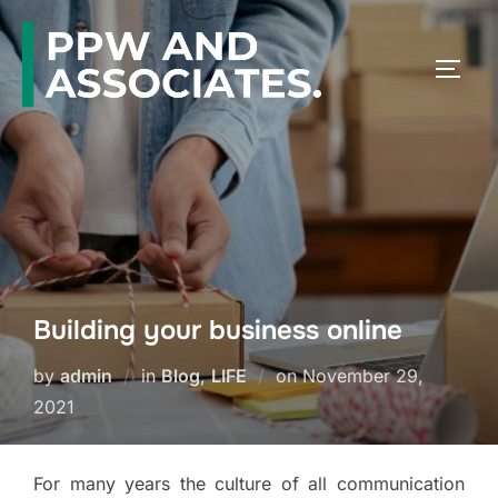
Building your business online
by
admin
in
Blog
,
LIFE
on
November 29,
2021
For many years the culture of all communication