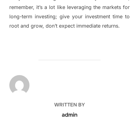
remember, it’s a lot like leveraging the markets for
long-term investing; give your investment time to
root and grow, don’t expect immediate returns.
POST AUTHOR
WRITTEN BY
admin