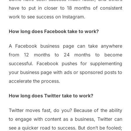
have to put in closer to 18 months of consistent
work to see success on Instagram.
How long does Facebook take to work?
A Facebook business page can take anywhere
from 12 months to 24 months to become
successful. Facebook pushes for supplementing
your business page with ads or sponsored posts to
accelerate the process.
How long does Twitter take to work?
Twitter moves fast, do you? Because of the ability
to engage with content as a business, Twitter can
see a quicker road to success. But don’t be fooled;