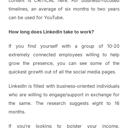
content is CRITICAL here. For business-focused
timelines, an average of six months to two years
can be used for YouTube.
How long does LinkedIn take to work?
If you find yourself with a group of 10-20
extremely connected employees willing to help
grow the presence, you can see some of the
quickest growth out of all the social media pages.
LinkedIn is filled with business-oriented individuals
who are willing to engage/support in exchange for
the same. The research suggests eight to 16
months.
If you’re looking to bolster your income,