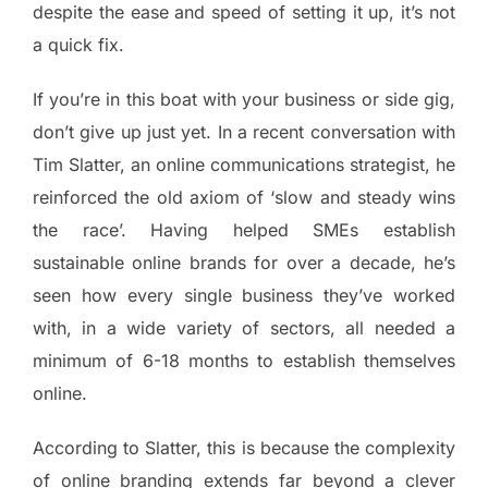
despite the ease and speed of setting it up, it’s not
a quick fix.
If you’re in this boat with your business or side gig,
don’t give up just yet. In a recent conversation with
Tim Slatter, an online communications strategist, he
reinforced the old axiom of ‘slow and steady wins
the race’. Having helped SMEs establish
sustainable online brands for over a decade, he’s
seen how every single business they’ve worked
with, in a wide variety of sectors, all needed a
minimum of 6-18 months to establish themselves
online.
According to Slatter, this is because the complexity
of online branding extends far beyond a clever