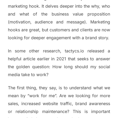
marketing hook. It delves deeper into the why, who
and what of the business value proposition
(motivation, audience and message). Marketing
hooks are great, but customers and clients are now
looking for deeper engagement with a brand story.
In some other research, tactycs.io released a
helpful article earlier in 2021 that seeks to answer
the golden question: How long should my social
media take to work?
The first thing, they say, is to understand what we
mean by “work for me”. Are we looking for more
sales, increased website traffic, brand awareness
or relationship maintenance? This is important