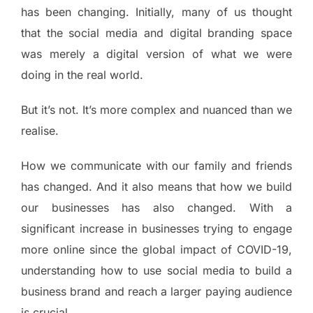
has been changing. Initially, many of us thought
that the social media and digital branding space
was merely a digital version of what we were
doing in the real world.
But it’s not. It’s more complex and nuanced than we
realise.
How we communicate with our family and friends
has changed. And it also means that how we build
our businesses has also changed. With a
significant increase in businesses trying to engage
more online since the global impact of COVID-19,
understanding how to use social media to build a
business brand and reach a larger paying audience
is crucial.