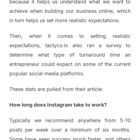
because it helps us understand what we want to
achieve when building our business online, which
in turn helps us set more realistic expectations.
Then, when it comes to setting realistic
expectations, tactycs.io also ran a survey to
determine what type of turnaround time an
entrepreneur could expect on some of the current
popular social media platforms.
These stats are pulled from their article:
How long does Instagram take to work?
Typically we recommend anywhere from 5-10
posts per week over a minimum of six months.
Some have seen success much faster, and others