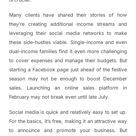
Many clients have shared their stories of how
they’re creating additional income streams and
leveraging their social media networks to make
these side-hustles viable. Single-income and even
dual-income families find it even more challenging
to cover expenses and manage their budgets. But
starting a Facebook page just ahead of the festive
season may not be enough to boost December
sales. Launching an online sales platform in
February may not break even until late July.
Social media is quick and relatively easy to set up.
For the basics, it’s free, making it an attractive way
to announce and promote your business. But