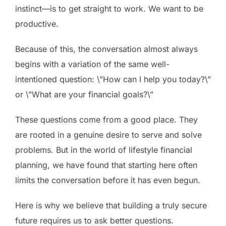
instinct—is to get straight to work. We want to be
productive.
Because of this, the conversation almost always
begins with a variation of the same well-
intentioned question: \”How can I help you today?\”
or \”What are your financial goals?\”
These questions come from a good place. They
are rooted in a genuine desire to serve and solve
problems. But in the world of lifestyle financial
planning, we have found that starting here often
limits the conversation before it has even begun.
Here is why we believe that building a truly secure
future requires us to ask better questions.