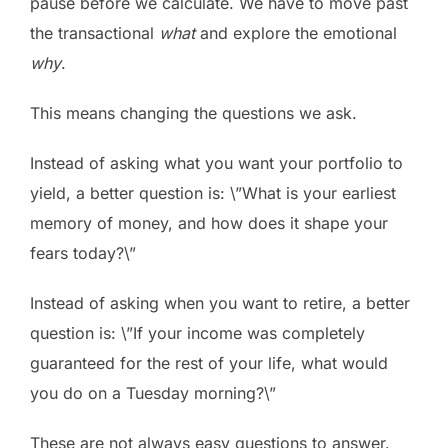
pause before we calculate. We have to move past
the transactional
what
and explore the emotional
why
.
This means changing the questions we ask.
Instead of asking what you want your portfolio to
yield, a better question is: \”What is your earliest
memory of money, and how does it shape your
fears today?\”
Instead of asking when you want to retire, a better
question is: \”If your income was completely
guaranteed for the rest of your life, what would
you do on a Tuesday morning?\”
These are not always easy questions to answer.