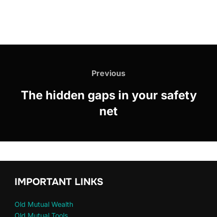
Previous
The hidden gaps in your safety
net
IMPORTANT LINKS
Old Mutual Wealth
Old Mutual Tools