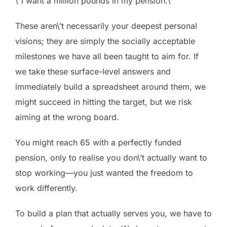
\”I want a million pounds in my pension.\”
These aren\’t necessarily your deepest personal
visions; they are simply the socially acceptable
milestones we have all been taught to aim for. If
we take these surface-level answers and
immediately build a spreadsheet around them, we
might succeed in hitting the target, but we risk
aiming at the wrong board.
You might reach 65 with a perfectly funded
pension, only to realise you don\’t actually want to
stop working—you just wanted the freedom to
work differently.
To build a plan that actually serves you, we have to