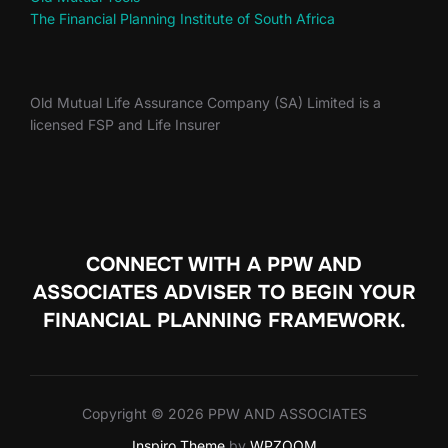
The Financial Planning Institute of South Africa
Old Mutual Life Assurance Company (SA) Limited is a
licensed FSP and Life Insurer
CONNECT WITH A PPW AND
ASSOCIATES ADVISER TO
BEGIN YOUR
FINANCIAL PLANNING FRAMEWORK.
Copyright © 2026 PPW AND ASSOCIATES
Inspiro Theme
by
WPZOOM