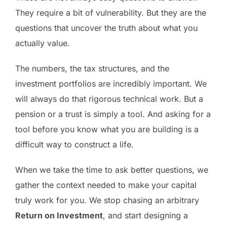
They require a bit of vulnerability. But they are the
questions that uncover the truth about what you
actually value.
The numbers, the tax structures, and the
investment portfolios are incredibly important. We
will always do that rigorous technical work. But a
pension or a trust is simply a tool. And asking for a
tool before you know what you are building is a
difficult way to construct a life.
When we take the time to ask better questions, we
gather the context needed to make your capital
truly work for you. We stop chasing an arbitrary
Return on Investment
, and start designing a