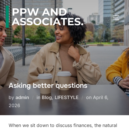
Asking better questions
by
admin
in
Blog
,
LIFESTYLE
on
April 6,
2026
When we sit down to discuss finances, the natural