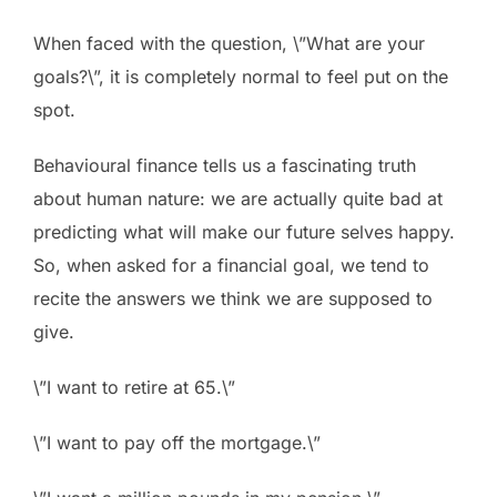
When faced with the question, \”What are your
goals?\”, it is completely normal to feel put on the
spot.
Behavioural finance tells us a fascinating truth
about human nature: we are actually quite bad at
predicting what will make our future selves happy.
So, when asked for a financial goal, we tend to
recite the answers we think we are supposed to
give.
\”I want to retire at 65.\”
\”I want to pay off the mortgage.\”