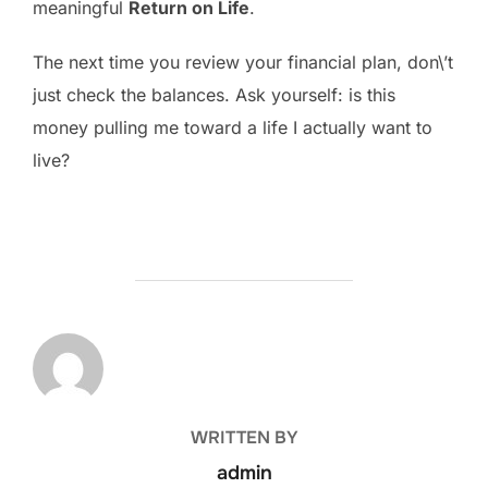
meaningful
Return on Life
.
The next time you review your financial plan, don\’t
just check the balances. Ask yourself: is this
money pulling me toward a life I actually want to
live?
POST AUTHOR
WRITTEN BY
admin