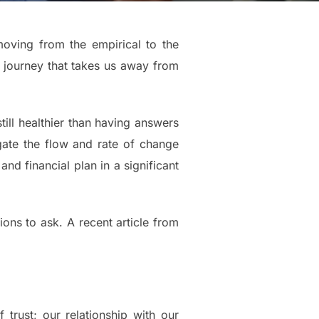
oving from the empirical to the
g journey that takes us away from
still healthier than having answers
igate the flow and rate of change
d financial plan in a significant
ons to ask. A recent article from
trust; our relationship with our