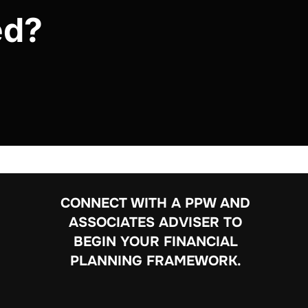
ed?
CONNECT WITH A PPW AND
ASSOCIATES ADVISER TO
BEGIN YOUR FINANCIAL
PLANNING FRAMEWORK.