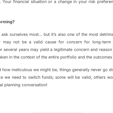
 Your financial situation or a change in your risk prefere
orming?
 ask ourselves most… but it’s also one of the most detrime
may not be a valid cause for concern for long-term i
 several years may yield a legitimate concern and reason t
 taken in the context of the entire portfolio and the outcom
how meticulous we might be, things generally never go dire
ike we need to switch funds; some will be valid, others won
al planning conversation!