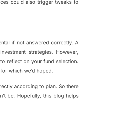
nces could also trigger tweaks to
ntal if not answered correctly. A
nvestment strategies. However,
o reflect on your fund selection.
es for which we’d hoped.
ctly according to plan. So there
’t be. Hopefully, this blog helps