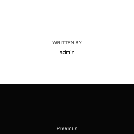
POST AUTHOR
WRITTEN BY
admin
Previous