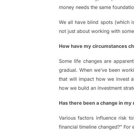
money needs the same foundation.
We all have blind spots (which is
not just about working with som
How have my circumstances c
Some life changes are apparent
gradual. When we’ve been working
that will impact how we invest an
how we build an investment strate
Has there been a change in my r
Various factors influence risk t
financial timeline changed?” For 