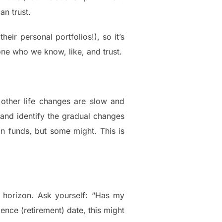
an trust.
eir personal portfolios!), so it’s
e who we know, like, and trust.
other life changes are slow and
 and identify the gradual changes
 in funds, but some might. This is
nt horizon. Ask yourself: “Has my
ence (retirement) date, this might