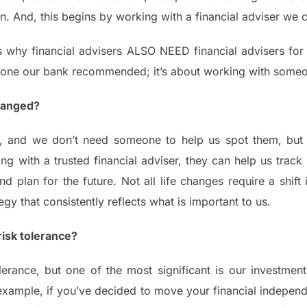
 And, this begins by working with a financial adviser we c
 why financial advisers ALSO NEED financial advisers for th
eone our bank recommended; it’s about working with someon
hanged?
, and we don’t need someone to help us spot them, but 
 with a trusted financial adviser, they can help us track
d plan for the future. Not all life changes require a shift
gy that consistently reflects what is important to us.
isk tolerance?
olerance, but one of the most significant is our investme
example, if you’ve decided to move your financial independ