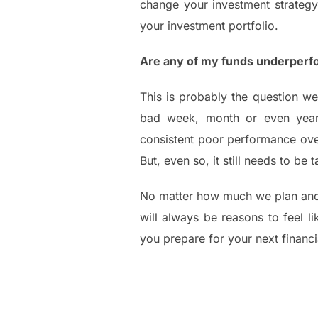
change your investment strategy.
your investment portfolio.
Are any of my funds underperf
This is probably the question we
bad week, month or even year 
consistent poor performance over
But, even so, it still needs to be
No matter how much we plan and 
will always be reasons to feel l
you prepare for your next financi