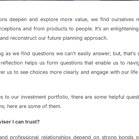
tions deepen and explore more value, we find ourselves m
ceptions and from products to people. It’s an enlightenin
 and reconstruct our future planning approach.
ng as we find questions we can’t easily answer; but, that’s 
 reflection helps us form questions that enable us to nav
 us to see choices more clearly and engage with our life an
to our investment portfolio, there are some helpful questi
ns; here are some of them.
iser I can trust?
nd professional relationships depend on strong bonds of 