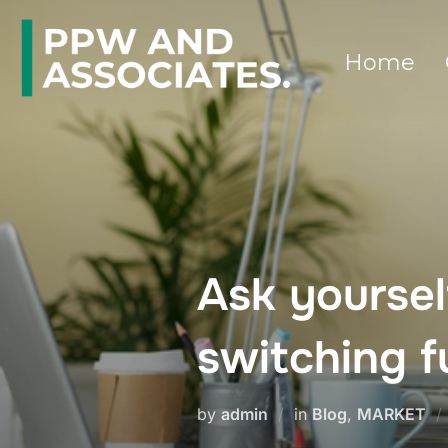
Home
Ask yourse
switching 
by
admin
in
Blog
,
MARKET