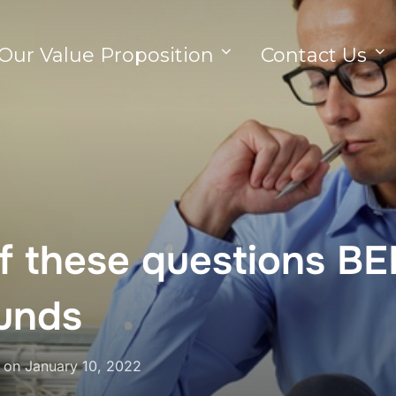
Our Value Proposition
Contact Us
lf these questions B
funds
on
January 10, 2022