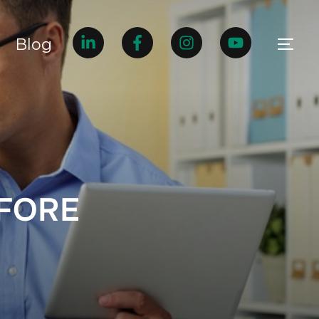
Blog
EFORE