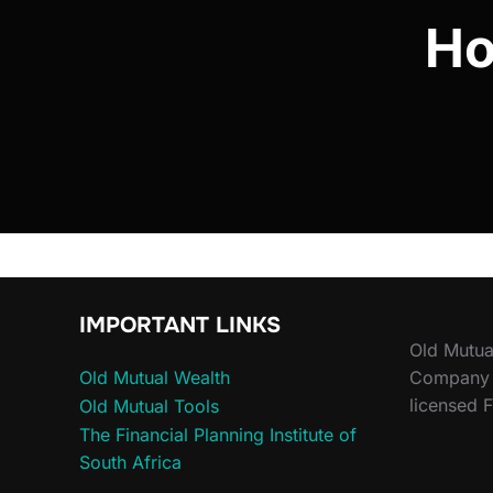
Ho
IMPORTANT LINKS
Old Mutua
Old Mutual Wealth
Company (
licensed F
Old Mutual Tools
The Financial Planning Institute of
South Africa