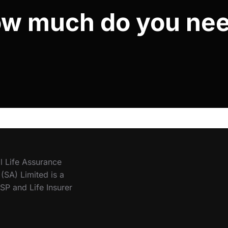
w much do you ne
l Life Assurance
SA) Limited is a
SP and Life Insurer