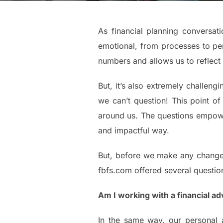
As financial planning conversa
emotional, from processes to per
numbers and allows us to reflect
But, it’s also extremely challengi
we can’t question! This point of
around us. The questions empower
and impactful way.
But, before we make any changes 
fbfs.com offered several questio
Am I working with a financial adv
In the same way, our personal a