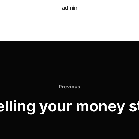
admin
Previous
elling your money s