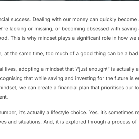
nancial success. Dealing with our money can quickly become 
\’re lacking or missing, or becoming obsessed with saving
. This is why mindset plays a significant role in how we 
e, at the same time, too much of a good thing can be a bad 
l lives, adopting a mindset that \”just enough\” is actually 
ognising that while saving and investing for the future is ess
 mindset, we can create a financial plan that prioritises our l
ent.
umber; it’s actually a lifestyle choice. Yes, it’s sometimes 
ives and situations. And, it is explored through a process o