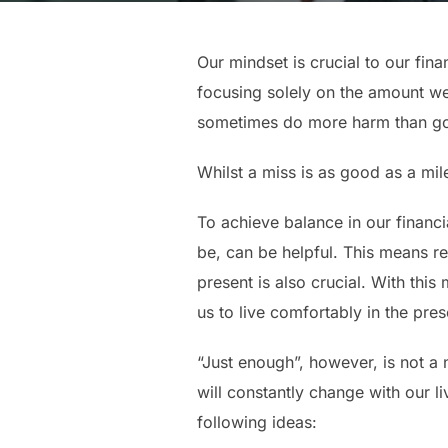
Our mindset is crucial to our fi
focusing solely on the amount we
sometimes do more harm than good
Whilst a miss is as good as a mil
To achieve balance in our financia
be, can be helpful. This means rec
present is also crucial. With this
us to live comfortably in the pres
“Just enough”, however, is not a n
will constantly change with our l
following ideas: