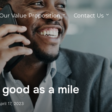
Our Value Proposition
Contact Us
s good as a mile
pril 17, 2023