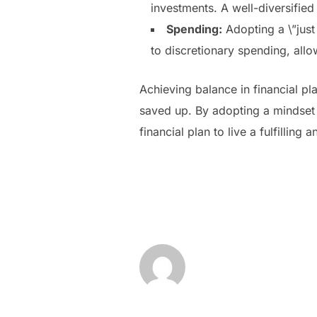
investments. A well-diversified
Spending:
Adopting a \”just
to discretionary spending, allo
Achieving balance in financial p
saved up. By adopting a mindset o
financial plan to live a fulfilling