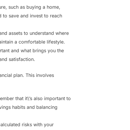
ure, such as buying a home,
d to save and invest to reach
and assets to understand where
ntain a comfortable lifestyle.
rtant and what brings you the
and satisfaction.
ancial plan. This involves
mber that it\’s also important to
vings habits and balancing
alculated risks with your