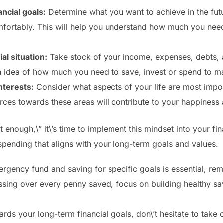
ancial goals:
Determine what you want to achieve in the fut
comfortably. This will help you understand how much you nee
al situation:
Take stock of your income, expenses, debts, 
n idea of how much you need to save, invest or spend to mai
nterests:
Consider what aspects of your life are most impo
rces towards these areas will contribute to your happiness 
enough,\” it\’s time to implement this mindset into your fin
spending that aligns with your long-term goals and values.
gency fund and saving for specific goals is essential, reme
essing over every penny saved, focus on building healthy sa
ds your long-term financial goals, don\’t hesitate to take c