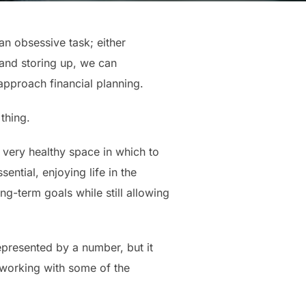
an obsessive task; either
 and storing up, we can
approach financial planning.
thing.
a very healthy space in which to
ential, enjoying life in the
ong-term goals while still allowing
represented by a number, but it
f working with some of the