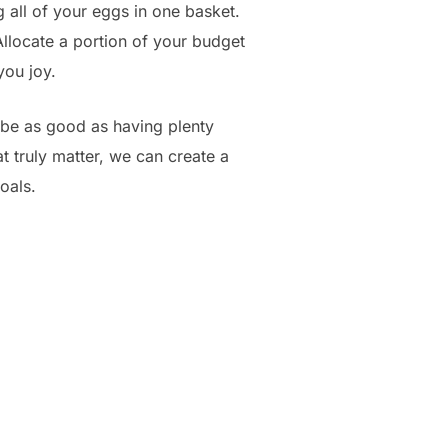
g all of your eggs in one basket.
Allocate a portion of your budget
you joy.
 be as good as having plenty
t truly matter, we can create a
goals.