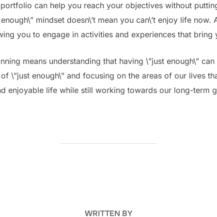
 portfolio can help you reach your objectives without puttin
 enough\” mindset doesn\’t mean you can\’t enjoy life now. 
wing you to engage in activities and experiences that bring 
lanning means understanding that having \”just enough\” can
f \”just enough\” and focusing on the areas of our lives tha
 and enjoyable life while still working towards our long-term 
POST AUTHOR
WRITTEN BY