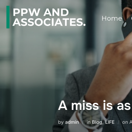
Home
A miss is a
by
admin
in
Blog
,
LIFE
on
A