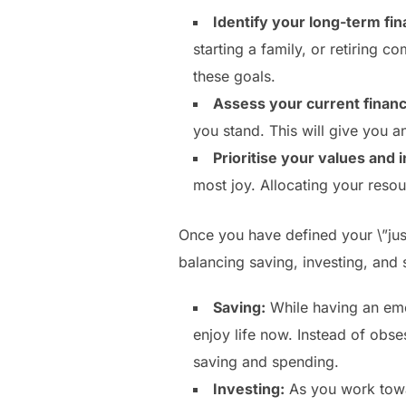
Identify your long-term fin
starting a family, or retiring 
these goals.
Assess your current financi
you stand. This will give you a
Prioritise your values and i
most joy. Allocating your resou
Once you have defined your \”just 
balancing saving, investing, and 
Saving:
While having an emer
enjoy life now. Instead of obs
saving and spending.
Investing:
As you work towar