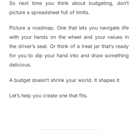
So next time you think about budgeting, don’t
picture a spreadsheet full of limits.
Picture a roadmap. One that lets you navigate life
with your hands on the wheel and your values in
the driver’s seat. Or think of a treat jar that’s ready
for you to dip your hand into and draw something
delicious.
A budget doesn’t shrink your world. It shapes it.
Let’s help you create one that fits.