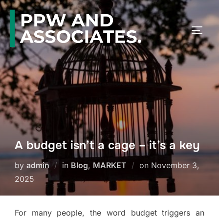
A budget isn’t a cage – it’s a key
by
admin
in
Blog
,
MARKET
on
November 3,
2025
For many people, the word budget triggers an