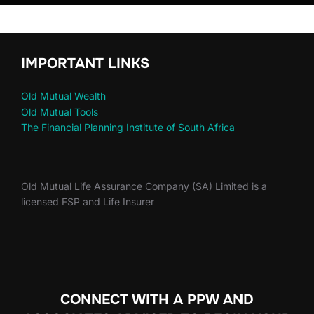
IMPORTANT LINKS
Old Mutual Wealth
Old Mutual Tools
The Financial Planning Institute of South Africa
Old Mutual Life Assurance Company (SA) Limited is a
licensed FSP and Life Insurer
CONNECT WITH A PPW AND