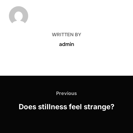
POST AUTHOR
WRITTEN BY
admin
Previous
Does stillness feel strange?