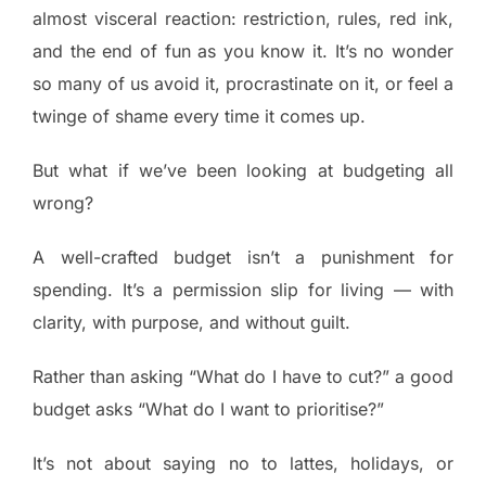
almost visceral reaction: restriction, rules, red ink,
and the end of fun as you know it. It’s no wonder
so many of us avoid it, procrastinate on it, or feel a
twinge of shame every time it comes up.
But what if we’ve been looking at budgeting all
wrong?
A well-crafted budget isn’t a punishment for
spending. It’s a permission slip for living — with
clarity, with purpose, and without guilt.
Rather than asking “What do I have to cut?” a good
budget asks “What do I want to prioritise?”
It’s not about saying no to lattes, holidays, or