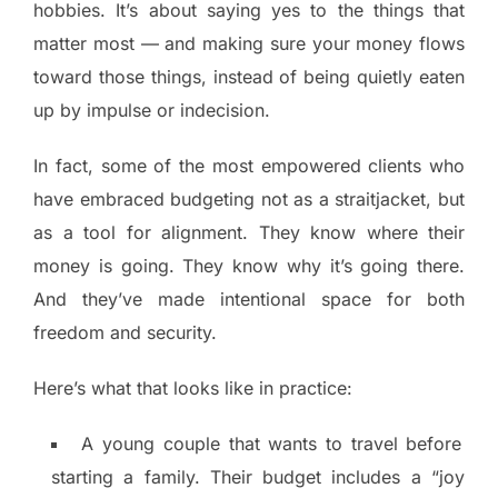
hobbies. It’s about saying yes to the things that
matter most — and making sure your money flows
toward those things, instead of being quietly eaten
up by impulse or indecision.
In fact, some of the most empowered clients who
have embraced budgeting not as a straitjacket, but
as a tool for alignment. They know where their
money is going. They know why it’s going there.
And they’ve made intentional space for both
freedom and security.
Here’s what that looks like in practice:
A young couple that wants to travel before
starting a family. Their budget includes a “joy