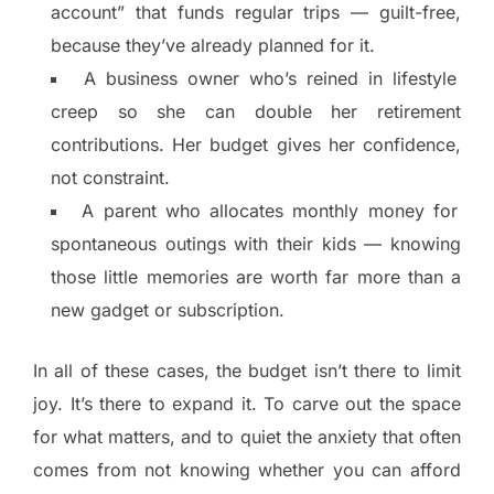
account” that funds regular trips — guilt-free,
because they’ve already planned for it.
A business owner who’s reined in lifestyle
creep so she can double her retirement
contributions. Her budget gives her confidence,
not constraint.
A parent who allocates monthly money for
spontaneous outings with their kids — knowing
those little memories are worth far more than a
new gadget or subscription.
In all of these cases, the budget isn’t there to limit
joy. It’s there to expand it. To carve out the space
for what matters, and to quiet the anxiety that often
comes from not knowing whether you can afford