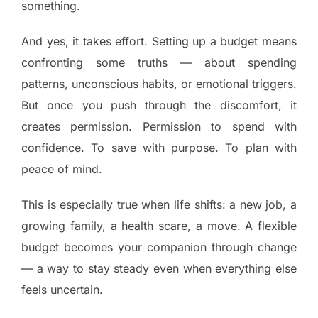
something.
And yes, it takes effort. Setting up a budget means
confronting some truths — about spending
patterns, unconscious habits, or emotional triggers.
But once you push through the discomfort, it
creates permission. Permission to spend with
confidence. To save with purpose. To plan with
peace of mind.
This is especially true when life shifts: a new job, a
growing family, a health scare, a move. A flexible
budget becomes your companion through change
— a way to stay steady even when everything else
feels uncertain.